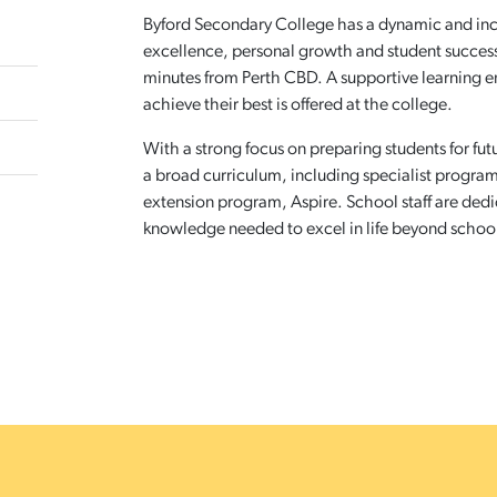
Byford Secondary College has a dynamic and i
excellence, personal growth and student success. I
minutes from Perth CBD. A supportive learning 
achieve their best is offered at the college.
With a strong focus on preparing students for fu
a broad curriculum, including specialist program
extension program, Aspire. School staff are dedi
knowledge needed to excel in life beyond schoo