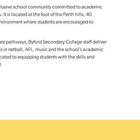
nclusive school community committed to academic
t is located at the foot of the Perth hills, 40
environment where students are encouraged to
ture pathways, Byford Secondary College staff deliver
s in netball, AFL, music and the school’s academic
cated to equipping students with the skills and
l.