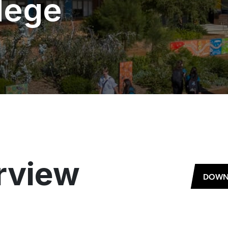
lege
rview
DOWN