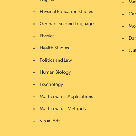
Mat
Physical Education Studies
Car
German: Second language
Mod
Physics
Da
Health Studies
Out
Politics and Law
Human Biology
Psychology
Mathematics Applications
Mathematics Methods
Visual Arts