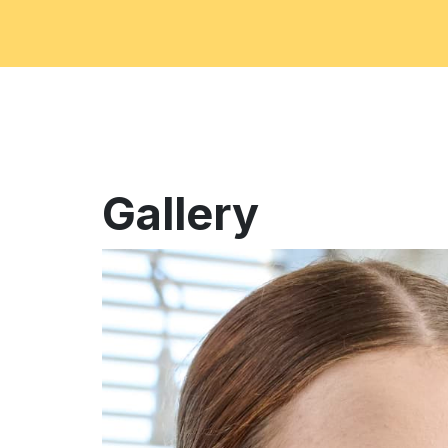
Gallery