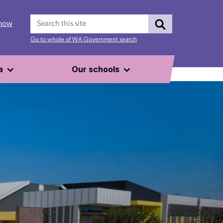
Search
 now
Go to whole of WA Government search
a
Our schools