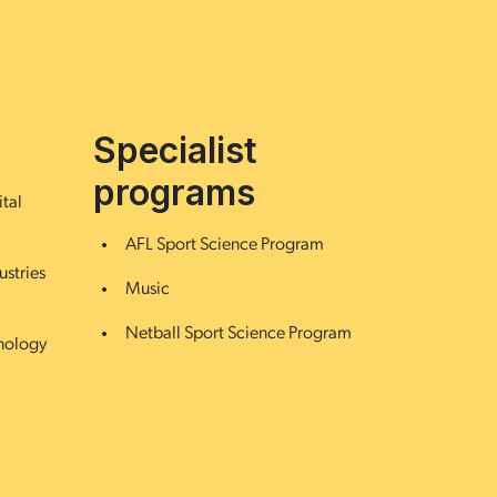
Specialist
programs
ital
AFL Sport Science Program
ustries
Music
Netball Sport Science Program
hnology