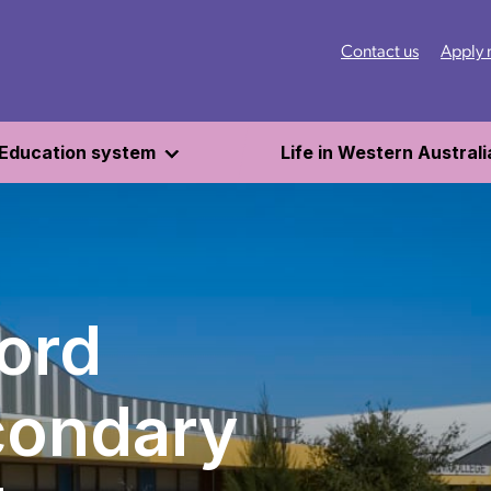
Contact us
Apply
Education system
Life in Western Australi
ord
condary