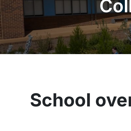
Col
School ove