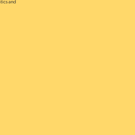
atics and