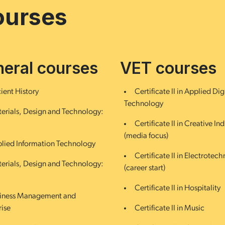
ourses
eral courses
VET courses
ient History
Certificate II in Applied Dig
Technology
erials, Design and Technology:
Certificate II in Creative Ind
(media focus)
lied Information Technology
Certificate II in Electrotec
erials, Design and Technology:
(career start)
Certificate II in Hospitality
iness Management and
rise
Certificate II in Music