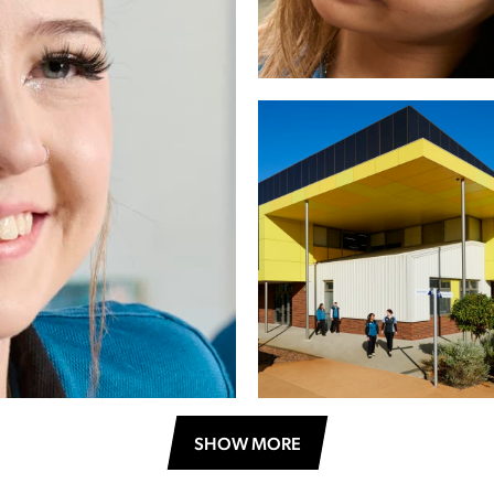
SHOW MORE