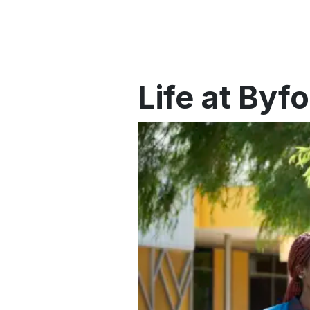
Life at By