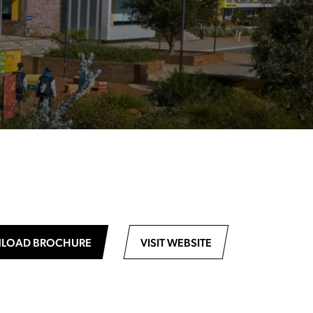
LOAD BROCHURE
VISIT WEBSITE