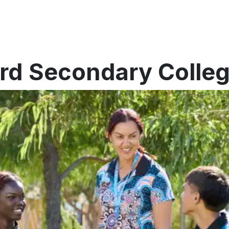
ford Secondary Colle