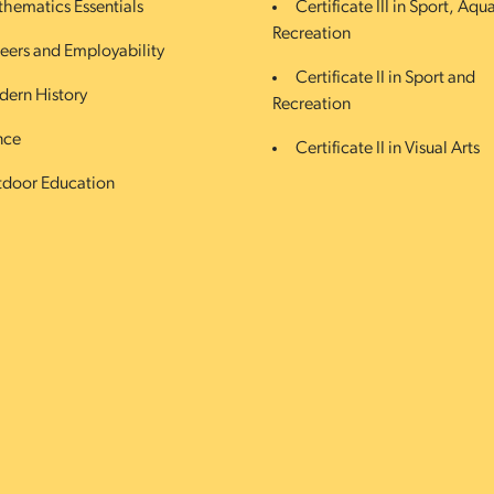
hematics Essentials
Certificate III in Sport, Aqu
Recreation
eers and Employability
Certificate II in Sport and
ern History
Recreation
nce
Certificate II in Visual Arts
door Education