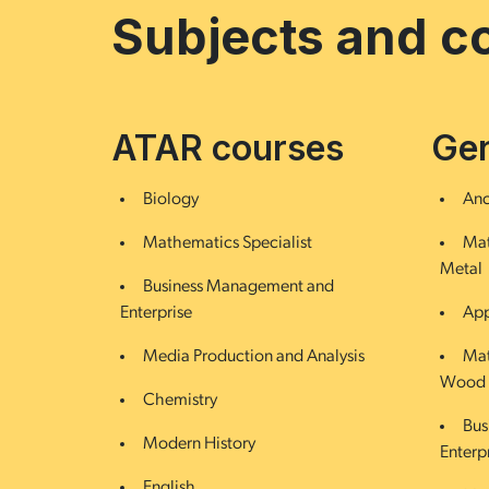
Subjects and c
ATAR courses
Gen
Biology
Anc
Mathematics Specialist
Mat
Metal
Business Management and
Enterprise
App
Media Production and Analysis
Mat
Wood
Chemistry
Bus
Modern History
Enterp
English