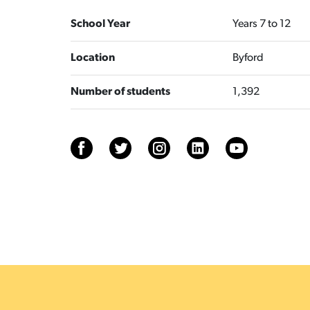
School Year
Years 7 to 12
Location
Byford
Number of students
1,392