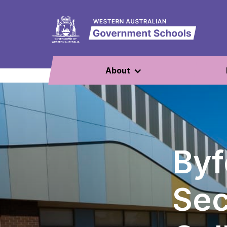
About
Byf
Se