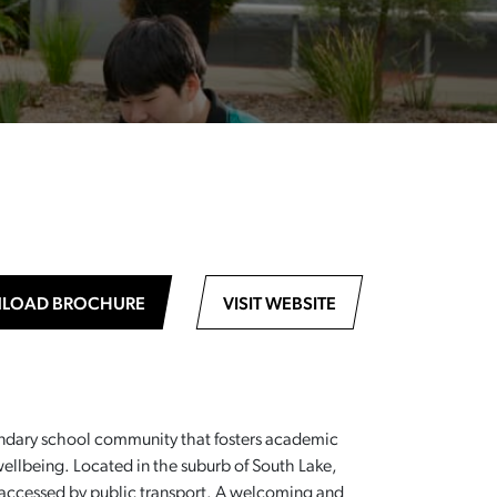
LOAD BROCHURE
VISIT WEBSITE
ondary school community that fosters academic
llbeing. Located in the suburb of South Lake,
ly accessed by public transport. A welcoming and