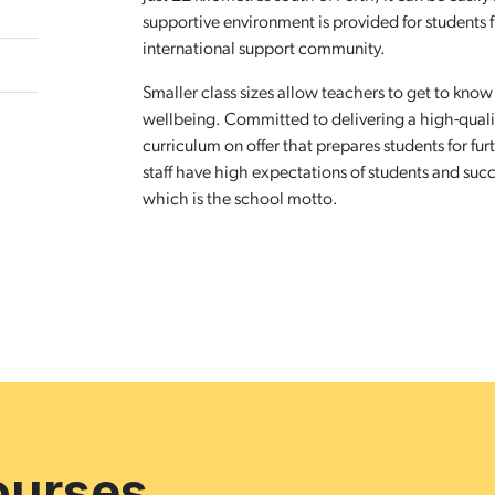
supportive environment is provided for students 
international support community.
Smaller class sizes allow teachers to get to know
wellbeing. Committed to delivering a high-qual
curriculum on offer that prepares students for f
staff have high expectations of students and succ
which is the school motto.
ourses