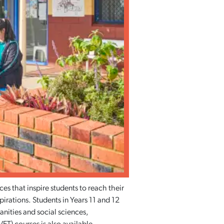
s that inspire students to reach their
spirations. Students in Years 11 and 12
anities and social sciences,