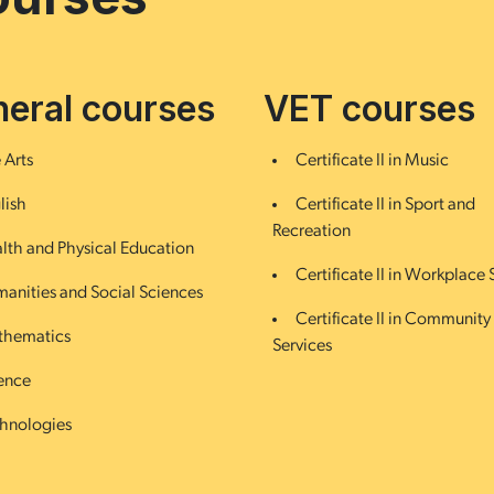
eral courses
VET courses
 Arts
Certificate II in Music
lish
Certificate II in Sport and
Recreation
lth and Physical Education
Certificate II in Workplace S
anities and Social Sciences
Certificate II in Community
hematics
Services
ence
hnologies