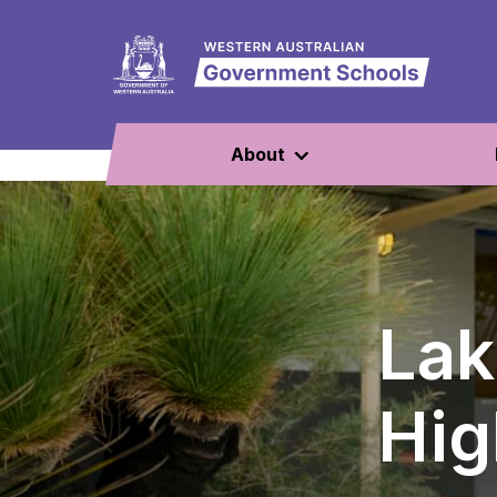
About
Lak
Hig