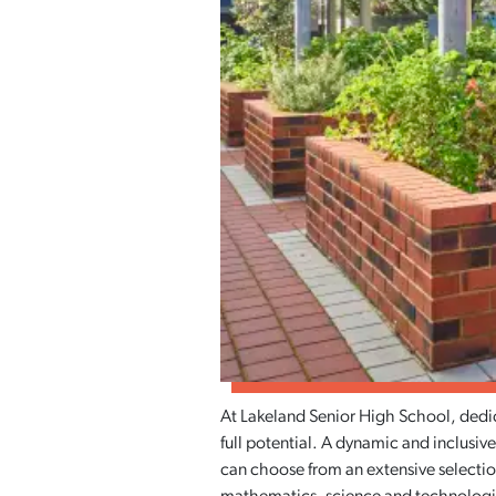
At Lakeland Senior High School, dedic
full potential. A dynamic and inclusive
can choose from an extensive selection