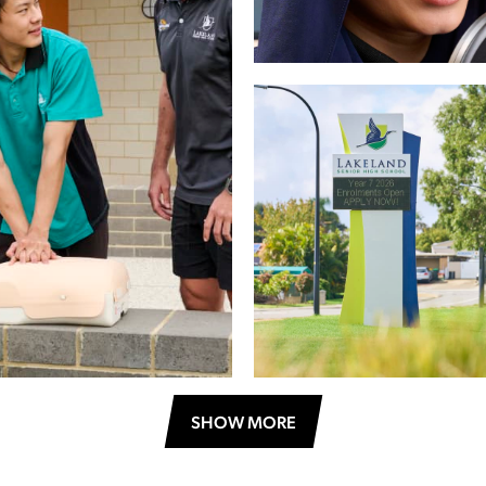
SHOW MORE