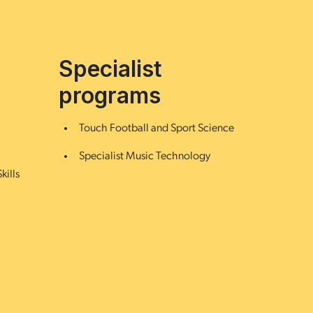
Specialist
programs
Touch Football and Sport Science
Specialist Music Technology
kills