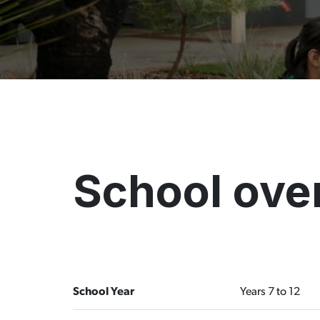
School ove
School Year
Years 7 to 12