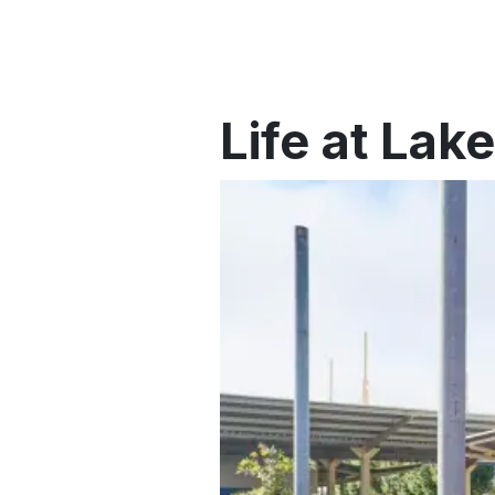
Life at Lak