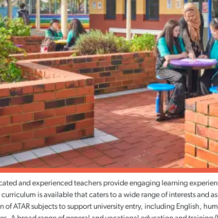
ated and experienced teachers provide engaging learning experience
 curriculum is available that caters to a wide range of interests and a
 of ATAR subjects to support university entry, including English, hum