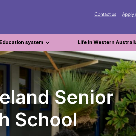
Contact us
Apply
Education system
Life in Western Australi
eland Senior
h School