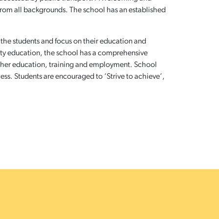
from all backgrounds. The school has an established
 the students and focus on their education and
ity education, the school has a comprehensive
urther education, training and employment. School
ess. Students are encouraged to ‘Strive to achieve’,