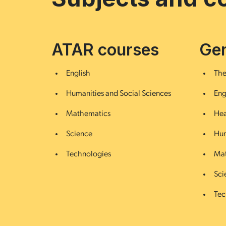
ATAR courses
Gen
English
The
Humanities and Social Sciences
Eng
Mathematics
Hea
Science
Hum
Technologies
Mat
Sci
Tec