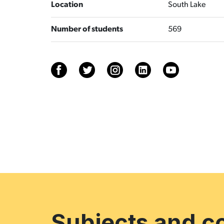
Location
South Lake
Number of students
569
Subjects and c