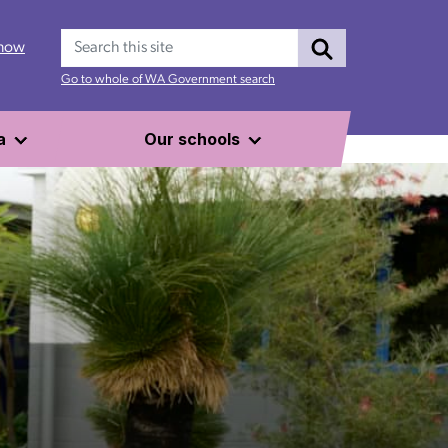
Search
 now
Go to whole of WA Government search
a
Our schools