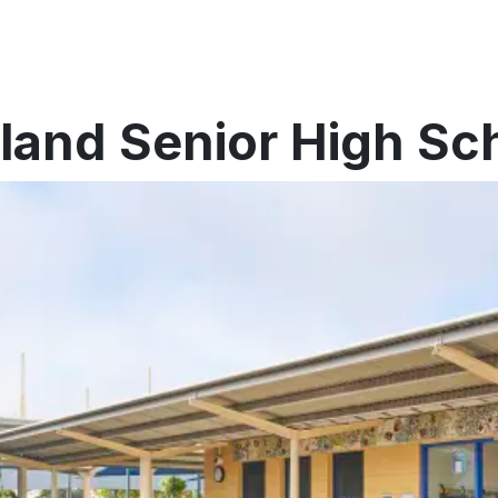
eland Senior High Sc