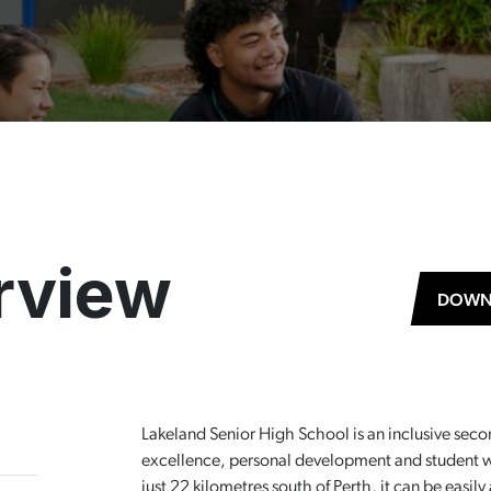
rview
DOWN
Lakeland Senior High School is an inclusive sec
excellence, personal development and student we
just 22 kilometres south of Perth, it can be easi