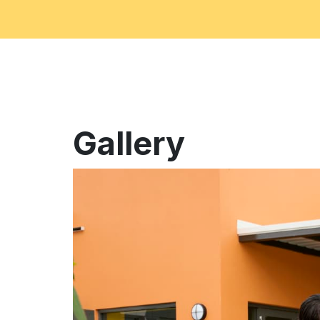
Gallery