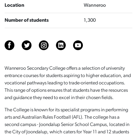
Location
Wanneroo
Number of students
1,300
Wanneroo Secondary College offers a selection of university
entrance courses for students aspiring to higher education, and
vocational pathways leading to trade-oriented occupations.
This range of options ensures that students have the resources
and guidance they need to excel in their chosen fields.
The College is known for its specialist programs in performing
arts and Australian Rules Football (AFL). The college has a
second campus - Joondalup Senior School Campus, located in
the City of Joondalup, which caters for Year 11 and 12 students