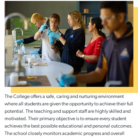
The College offers a safe, caring and nurturing environment
where all students are given the opportunity to achieve their full
potential. The teaching and support staff are highly skilled and
motivated. Their primary objective is to ensure every student
achieves the best possible educational and personal outcomes.
The school closely monitors academic progress and overall