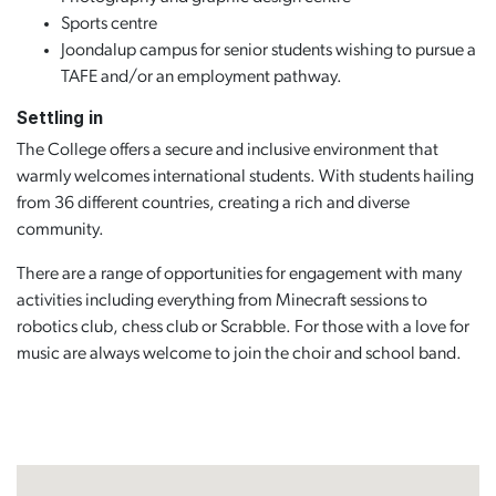
Sports centre
Joondalup campus for senior students wishing to pursue a
TAFE and/or an employment pathway.
Settling in
The College offers a secure and inclusive environment that
warmly welcomes international students. With students hailing
from 36 different countries, creating a rich and diverse
community.
There are a range of opportunities for engagement with many
activities including everything from Minecraft sessions to
robotics club, chess club or Scrabble. For those with a love for
music are always welcome to join the choir and school band.