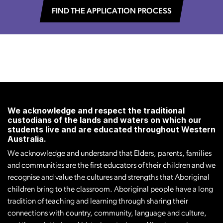
FIND THE APPLICATION PROCESS
We acknowledge and respect the traditional
custodians of the lands and waters on which our
students live and are educated throughout Western
Australia.
We acknowledge and understand that Elders, parents, families
and communities are the first educators of their children and we
recognise and value the cultures and strengths that Aboriginal
children bring to the classroom. Aboriginal people have a long
tradition of teaching and learning through sharing their
connections with country, community, language and culture,