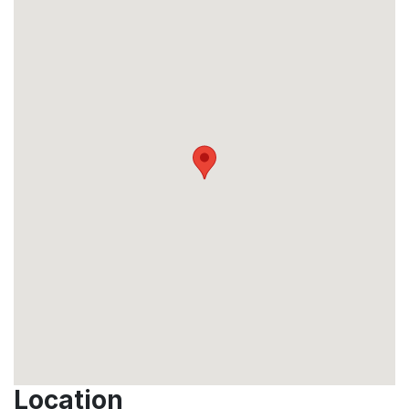
Location