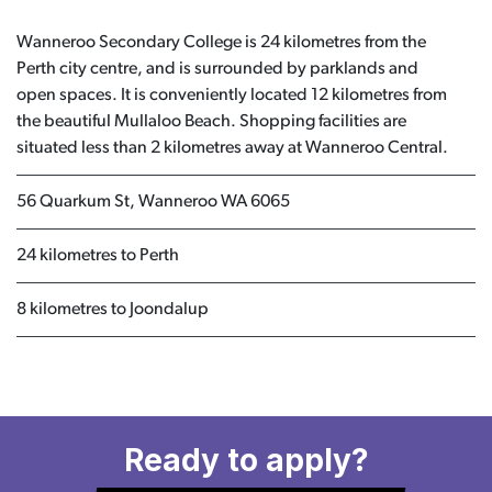
Wanneroo Secondary College is 24 kilometres from the
Perth city centre, and is surrounded by parklands and
open spaces. It is conveniently located 12 kilometres from
the beautiful Mullaloo Beach. Shopping facilities are
situated less than 2 kilometres away at Wanneroo Central.
56 Quarkum St, Wanneroo WA 6065
24 kilometres to Perth
8 kilometres to Joondalup
Ready to apply?