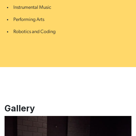
Instrumental Music
Performing Arts
Robotics and Coding
Gallery