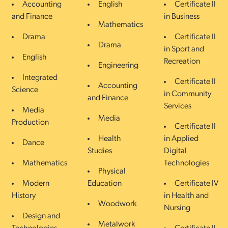
Accounting
English
Certificate II
and Finance
in Business
Mathematics
Drama
Certificate II
Drama
in Sport and
English
Recreation
Engineering
Integrated
Certificate II
Accounting
Science
in Community
and Finance
Services
Media
Media
Production
Certificate II
Health
in Applied
Dance
Studies
Digital
Mathematics
Technologies
Physical
Modern
Education
Certificate IV
History
in Health and
Woodwork
Nursing
Design and
Metalwork