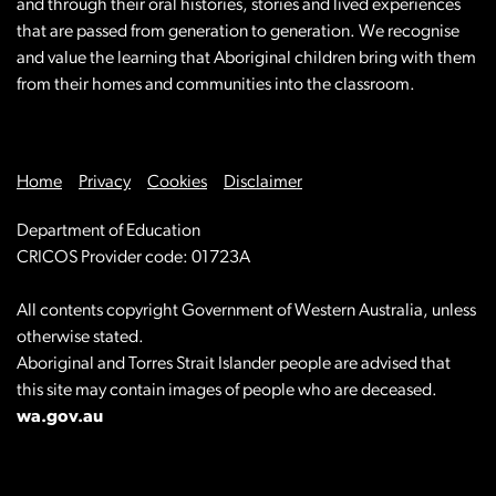
and through their oral histories, stories and lived experiences
that are passed from generation to generation. We recognise
and value the learning that Aboriginal children bring with them
from their homes and communities into the classroom.
Home
Privacy
Cookies
Disclaimer
Department of Education
CRICOS Provider code: 01723A
All contents copyright Government of Western Australia, unless
otherwise stated.
Aboriginal and Torres Strait Islander people are advised that
this site may contain images of people who are deceased.
wa.gov.au