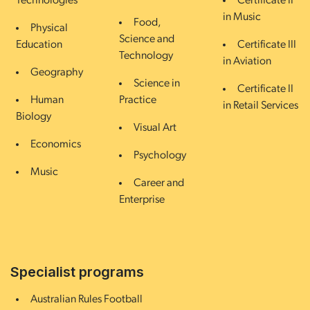
Technologies
Certificate II
in Music
Food,
Physical
Science and
Education
Certificate III
Technology
in Aviation
Geography
Science in
Certificate II
Human
Practice
in Retail Services
Biology
Visual Art
Economics
Psychology
Music
Career and
Enterprise
Specialist programs
Australian Rules Football