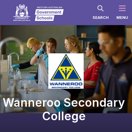
SEARCH
MENU
Wanneroo Secondary
College