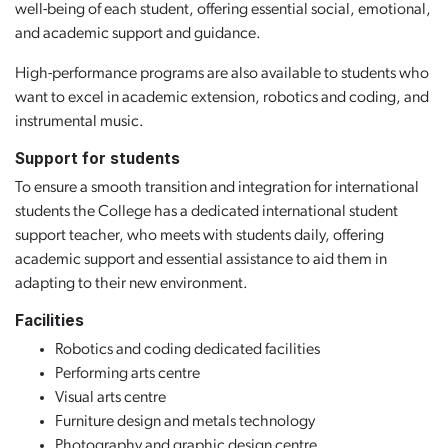
well-being of each student, offering essential social, emotional,
and academic support and guidance.
High-performance programs are also available to students who
want to excel in academic extension, robotics and coding, and
instrumental music.
Support for students
To ensure a smooth transition and integration for international
students the College has a dedicated international student
support teacher, who meets with students daily, offering
academic support and essential assistance to aid them in
adapting to their new environment.
Facilities
Robotics and coding dedicated facilities
Performing arts centre
Visual arts centre
Furniture design and metals technology
Photography and graphic design centre