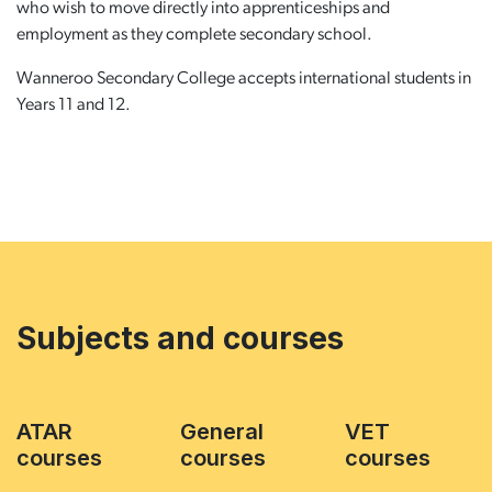
who wish to move directly into apprenticeships and
employment as they complete secondary school.
Wanneroo Secondary College accepts international students in
Years 11 and 12.
Subjects and courses
ATAR
General
VET
courses
courses
courses