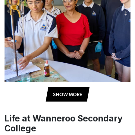
SHOW MORE
Life at Wanneroo Secondary
College