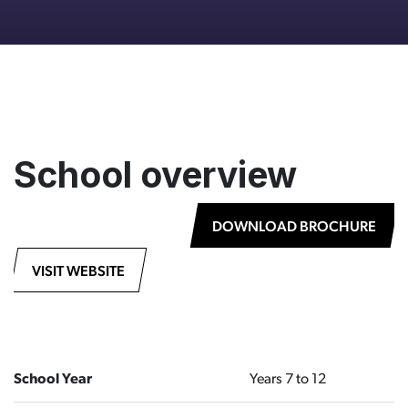
School overview
DOWNLOAD BROCHURE
VISIT WEBSITE
School Year
Years 7 to 12