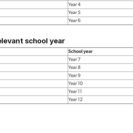
Year 4
Year 5
Year 6
levant school year
School year
Year 7
Year 8
Year 9
Year 10
Year 11
Year 12