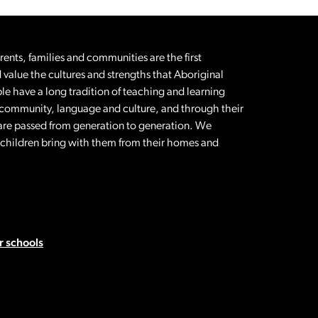
nts, families and communities are the first
 value the cultures and strengths that Aboriginal
le have a long tradition of teaching and learning
 community, language and culture, and through their
t are passed from generation to generation. We
l children bring with them from their homes and
 schools