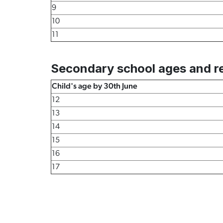
9
10
11
Secondary school ages and re
Child's age by 30th June
12
13
14
15
16
17