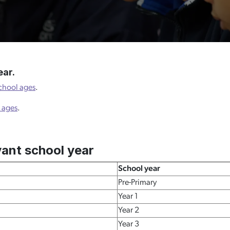
ear.
chool ages
.
 ages
.
vant school year
School year
Pre-Primary
Year 1
Year 2
Year 3