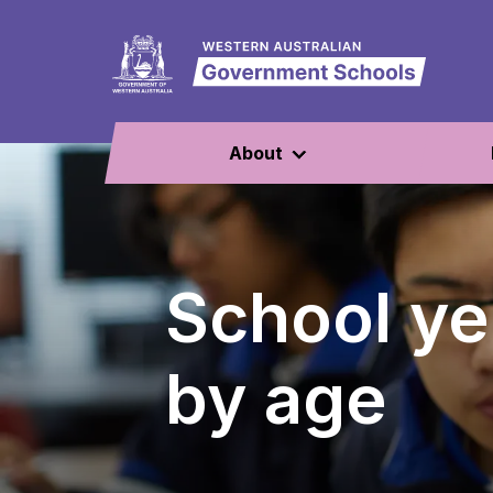
About
School ye
by age