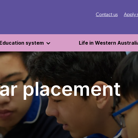
Contact us
Apply
Education system
Life in Western Australi
ar placement