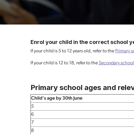
Enrol your child in the correct school y
If your child is 5 to 12 years old, refer to the
Primary s
If your child is 12 to 18, refer to the
Secondary school
Primary school ages and rele
Child's age by 30th June
5
6
7
8