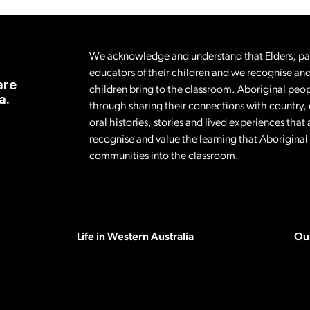
We acknowledge and understand that Elders, pare
educators of their children and we recognise and
are
children bring to the classroom. Aboriginal peop
a.
through sharing their connections with country,
oral histories, stories and lived experiences tha
recognise and value the learning that Aborigina
communities into the classroom.
Life in Western Australia
Our