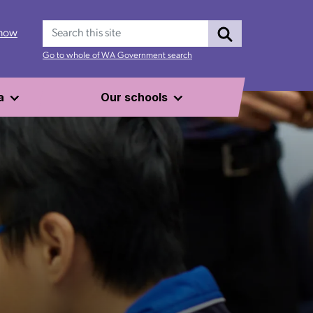
Search
 now
Go to whole of WA Government search
a
Our schools