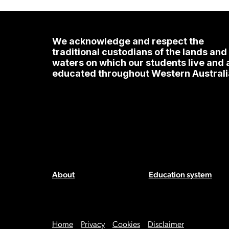
We acknowledge and respect the
traditional custodians of the lands and
waters on which our students live and 
educated throughout Western Australi
About
Education system
Home
Privacy
Cookies
Disclaimer