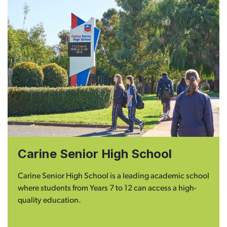
Carine Senior High School
Carine Senior High School is a leading academic school
where students from Years 7 to 12 can access a high-
quality education.