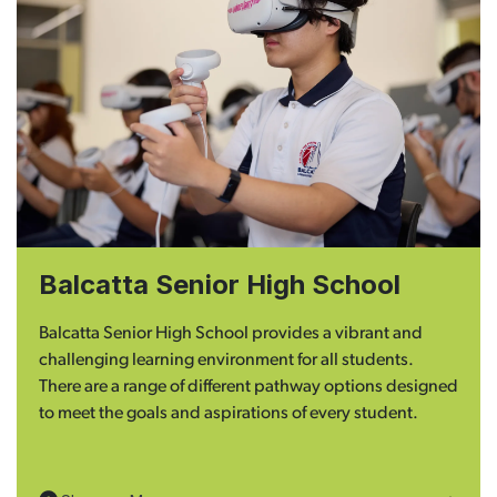
Balcatta Senior High School
Balcatta Senior High School provides a vibrant and
challenging learning environment for all students.
There are a range of different pathway options designed
to meet the goals and aspirations of every student.