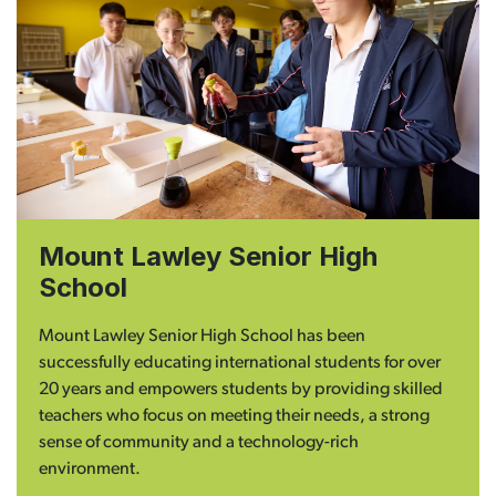
Mount Lawley Senior High
School
Mount Lawley Senior High School has been
successfully educating international students for over
20 years and empowers students by providing skilled
teachers who focus on meeting their needs, a strong
sense of community and a technology-rich
environment.