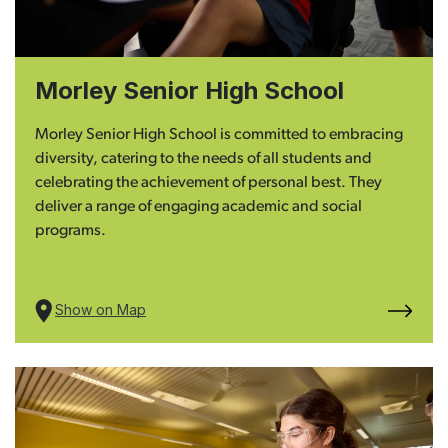
Morley Senior High School
Morley Senior High School is committed to embracing
diversity, catering to the needs of all students and
celebrating the achievement of personal best. They
deliver a range of engaging academic and social
programs.
Show on Map