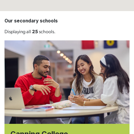
Our secondary schools
Displaying all
25
schools.
Canning College