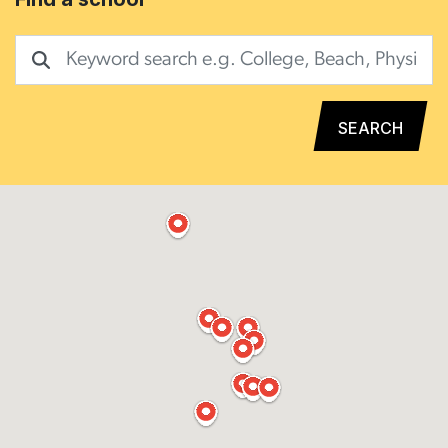
SEARCH