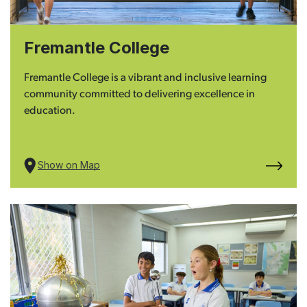
Fremantle College
Fremantle College is a vibrant and inclusive learning
community committed to delivering excellence in
education.
Show on Map