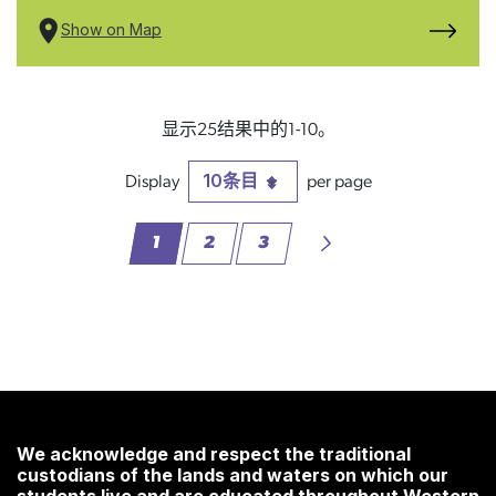
Show on Map
显示25结果中的1-10。
10条目
每页
1
2
3
页面
页面
页面
We acknowledge and respect the traditional
custodians of the lands and waters on which our
students live and are educated throughout Western