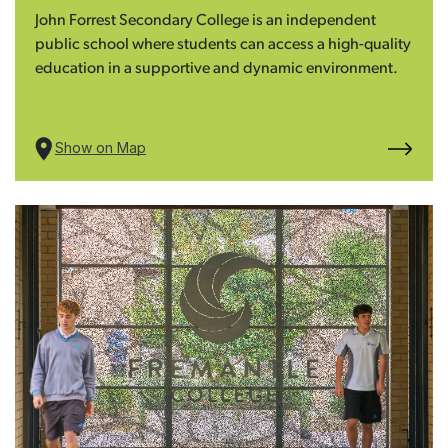
John Forrest Secondary College is an independent
public school where students can access a high-quality
education in a supportive and dynamic environment.
Show on Map