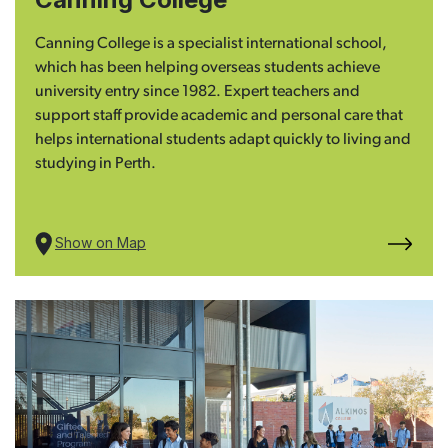
Canning College is a specialist international school,
which has been helping overseas students achieve
university entry since 1982. Expert teachers and
support staff provide academic and personal care that
helps international students adapt quickly to living and
studying in Perth.
Show on Map