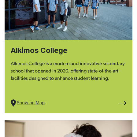
Alkimos College
Alkimos College is a modern and innovative secondary
school that opened in 2020, offering state-of-the-art
facilities designed to enhance student learning.
Show on Map