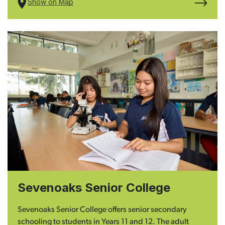
Show on Map
Sevenoaks Senior College
Sevenoaks Senior College offers senior secondary
schooling to students in Years 11 and 12. The adult