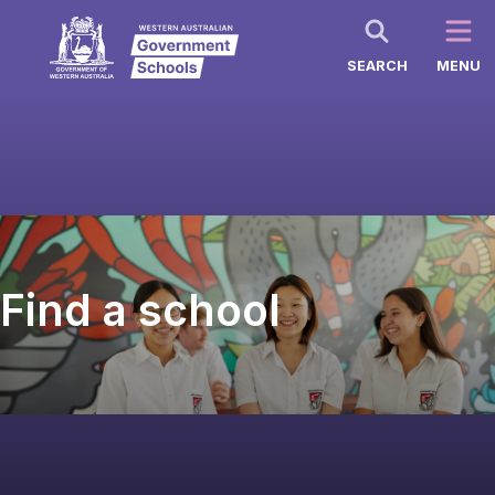
SEARCH
MENU
Find a school