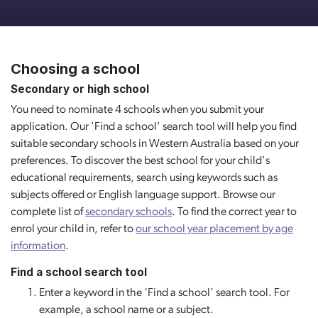
Choosing a school
Secondary or high school
You need to nominate 4 schools when you submit your
application. Our 'Find a school' search tool will help you find
suitable secondary schools in Western Australia based on your
preferences. To discover the best school for your child's
educational requirements, search using keywords such as
subjects offered or English language support. Browse our
complete list of
secondary schools
. To find the correct year to
enrol your child in, refer to
our school year placement by age
information
.
Find a school search tool
Enter a keyword in the ‘Find a school’ search tool. For
example, a school name or a subject.