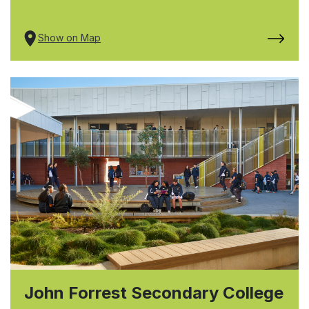
Show on Map
John Forrest Secondary College