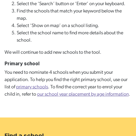
Select the ‘Search’ button or ‘Enter’ on your keyboard.
Find the schools that match your keyword below the
map.
Select ‘Show on map’ on a school listing.
Select the school name to find more details about the
school.
We will continue to add new schools to the tool.
Primary school
You need to nominate 4 schools when you submit your
application. To help you find the right primary school, use our
list of
primary schools
. To find the correct year to enrol your
child in, refer to
our school year placement by age information
.
Find a school