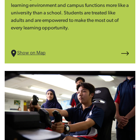
learning environment and campus functions more like a
university than a school. Students are treated like
adults and are empowered to make the most out of
every learning opportunity.
Show on Map