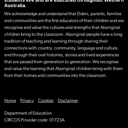
Australia.
We acknowledge and understand that Elders, parents, families
and communities are the first educators of their children and we
recognise and value the cultures and strengths that Aboriginal
children bring to the classroom. Aboriginal people have a long
tradition of teaching and learning through sharing their
connections with country, community, language and culture,
and through their oral histories, stories and lived experiences
that are passed from generation to generation. We recognise
and value the learning that Aboriginal children bring with them
from their homes and communities into the classroom.
Home
Privacy
Cookies
Disclaimer
Department of Education
CRICOS Provider code: 01723A