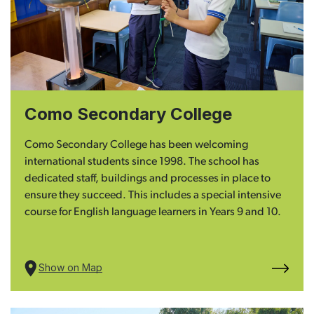
Como Secondary College
Como Secondary College has been welcoming
international students since 1998. The school has
dedicated staff, buildings and processes in place to
ensure they succeed. This includes a special intensive
course for English language learners in Years 9 and 10.
Show on Map