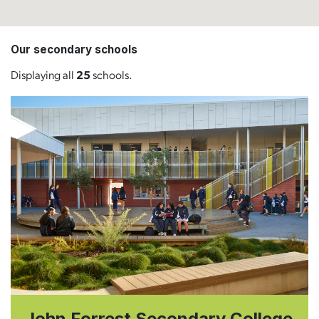
Our secondary schools
Displaying all
25
schools.
John Forrest Secondary College