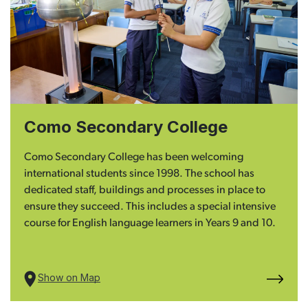
Como Secondary College
Como Secondary College has been welcoming
international students since 1998. The school has
dedicated staff, buildings and processes in place to
ensure they succeed. This includes a special intensive
course for English language learners in Years 9 and 10.
Show on Map