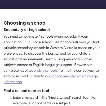
Choosing a school
Secondary or high school
You need to nominate 4 schools when you submit your
application. Our 'Find a school' search tool will help you find
suitable secondary schools in Western Australia based on your
preferences. To discover the best school for your child's
educational requirements, search using keywords such as
subjects offered or English language support. Browse our
complete list of
secondary schools
. To find the correct year to
enrol your child in, refer to
our school year placement by age
information
.
Find a school search tool
Enter a keyword in the ‘Find a school’ search tool. For
example, a school name or a subject.