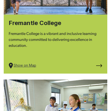
Fremantle College
Fremantle College is a vibrant and inclusive learning
community committed to delivering excellence in
education.
Show on Map