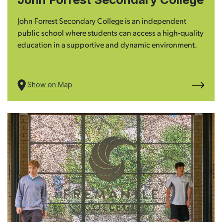
John Forrest Secondary College is an independent
public school where students can access a high-quality
education in a supportive and dynamic environment.
Show on Map