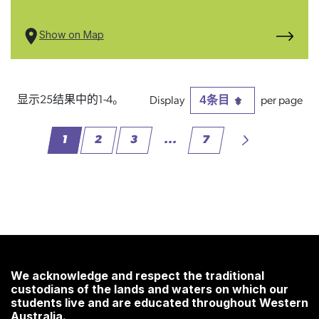
Show on Map
4条目
显示25结果中的1-4。
每页
1
2
3
...
7
页面
页面
页面
中间页面 使用 TAB 键进行导航
页面
We acknowledge and respect the traditional
custodians of the lands and waters on which our
students live and are educated throughout Western
Australia.