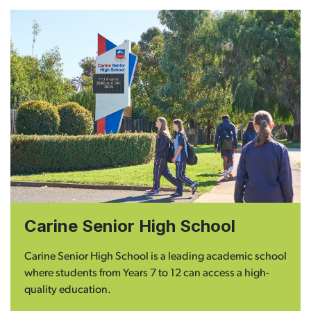
Carine Senior High School
Carine Senior High School is a leading academic school
where students from Years 7 to 12 can access a high-
quality education.