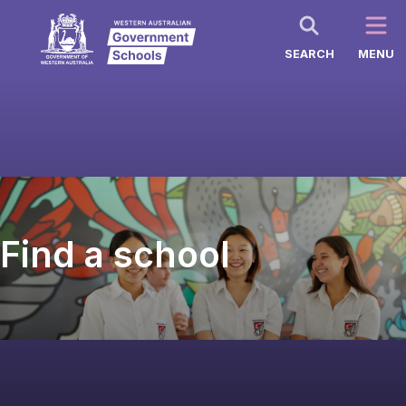
SEARCH
MENU
Find a school