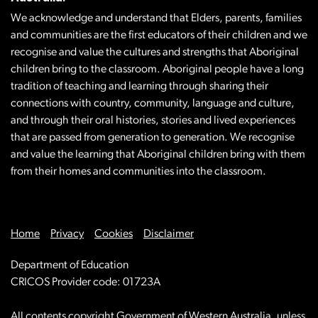
We acknowledge and understand that Elders, parents, families
and communities are the first educators of their children and we
recognise and value the cultures and strengths that Aboriginal
children bring to the classroom. Aboriginal people have a long
tradition of teaching and learning through sharing their
connections with country, community, language and culture,
and through their oral histories, stories and lived experiences
that are passed from generation to generation. We recognise
and value the learning that Aboriginal children bring with them
from their homes and communities into the classroom.
Home
Privacy
Cookies
Disclaimer
Department of Education
CRICOS Provider code: 01723A
All contents copyright Government of Western Australia, unless