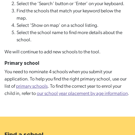
Select the ‘Search’ button or ‘Enter’ on your keyboard.
Find the schools that match your keyword below the
map.
Select ‘Show on map’ on a school listing.
Select the school name to find more details about the
school.
We will continue to add new schools to the tool.
Primary school
You need to nominate 4 schools when you submit your
application. To help you find the right primary school, use our
list of
primary schools
. To find the correct year to enrol your
child in, refer to
our school year placement by age information
.
Find a school