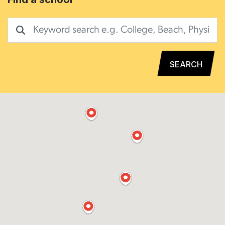
SEARCH