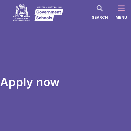
SEARCH
MENU
Apply now