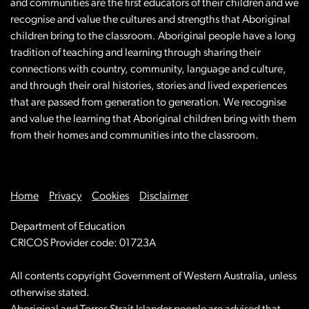
and communities are the first educators of their children and we
recognise and value the cultures and strengths that Aboriginal
children bring to the classroom. Aboriginal people have a long
tradition of teaching and learning through sharing their
connections with country, community, language and culture,
and through their oral histories, stories and lived experiences
that are passed from generation to generation. We recognise
and value the learning that Aboriginal children bring with them
from their homes and communities into the classroom.
Home
Privacy
Cookies
Disclaimer
Department of Education
CRICOS Provider code: 01723A
All contents copyright Government of Western Australia, unless
otherwise stated.