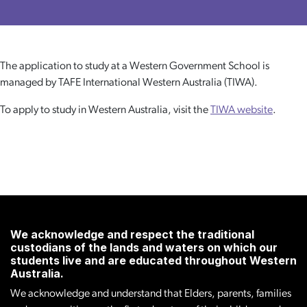
The application to study at a Western Government School is
managed by TAFE International Western Australia (TIWA).
To apply to study in Western Australia, visit the
TIWA website
.
We acknowledge and respect the traditional
custodians of the lands and waters on which our
students live and are educated throughout Western
Australia.
We acknowledge and understand that Elders, parents, families