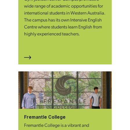
wide range of academic opportunities for
international students in Western Australia.
The campus has its own Intensive English
Centre where students learn English from
highly experienced teachers.
Fremantle College
Fremantle College is a vibrant and