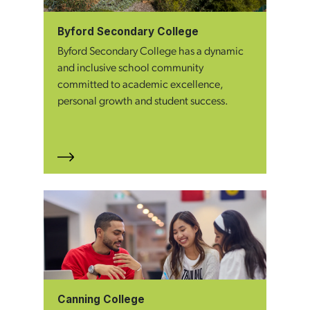
Byford Secondary College
Byford Secondary College has a dynamic
and inclusive school community
committed to academic excellence,
personal growth and student success.
Canning College