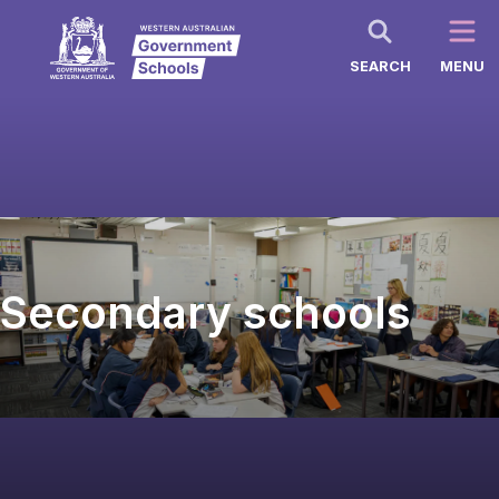
SEARCH
MENU
Secondary schools