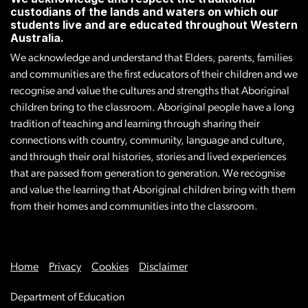
custodians of the lands and waters on which our
students live and are educated throughout Western
Australia.
We acknowledge and understand that Elders, parents, families
and communities are the first educators of their children and we
recognise and value the cultures and strengths that Aboriginal
children bring to the classroom. Aboriginal people have a long
tradition of teaching and learning through sharing their
connections with country, community, language and culture,
and through their oral histories, stories and lived experiences
that are passed from generation to generation. We recognise
and value the learning that Aboriginal children bring with them
from their homes and communities into the classroom.
Home
Privacy
Cookies
Disclaimer
Department of Education