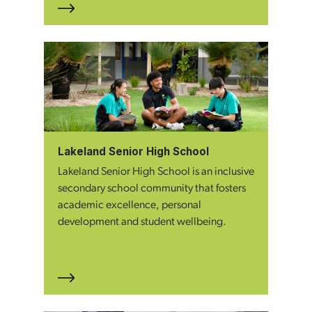
Lakeland Senior High School
Lakeland Senior High School is an inclusive
secondary school community that fosters
academic excellence, personal
development and student wellbeing.