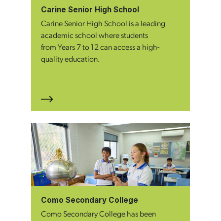
Carine Senior High School
Carine Senior High School is a leading
academic school where students
from Years 7 to 12 can access a high-
quality education.
Como Secondary College
Como Secondary College has been