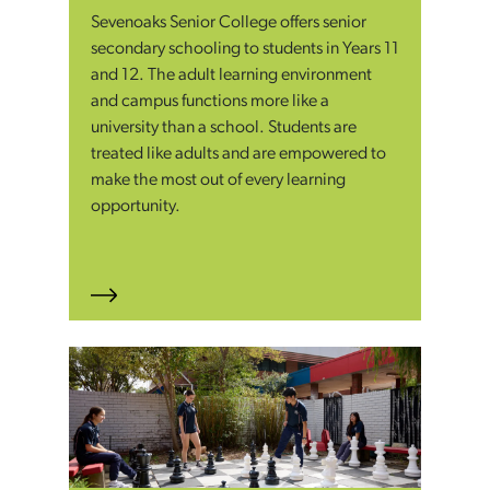
Sevenoaks Senior College offers senior
secondary schooling to students in Years 11
and 12. The adult learning environment
and campus functions more like a
university than a school. Students are
treated like adults and are empowered to
make the most out of every learning
opportunity.