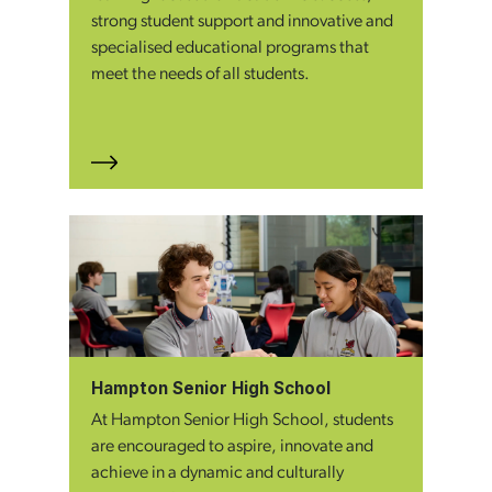
strong student support and innovative and
specialised educational programs that
meet the needs of all students.
Hampton Senior High School
At Hampton Senior High School, students
are encouraged to aspire, innovate and
achieve in a dynamic and culturally