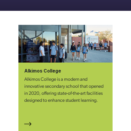
Alkimos College
Alkimos College is a modern and
innovative secondary school that opened
in 2020, offering state-of-the-art facilities
designed to enhance student learning.