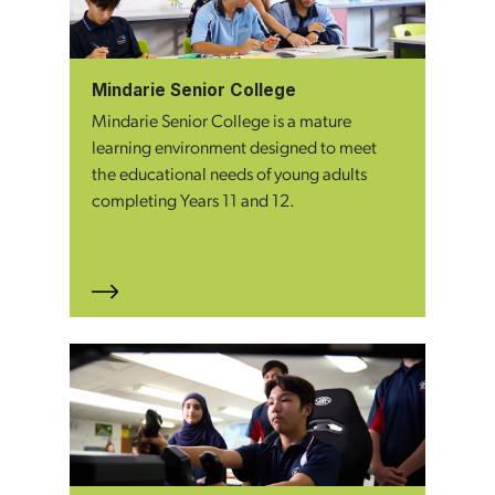
Mindarie Senior College
Mindarie Senior College is a mature
learning environment designed to meet
the educational needs of young adults
completing Years 11 and 12.