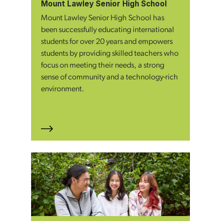
Mount Lawley Senior High School
Mount Lawley Senior High School has
been successfully educating international
students for over 20 years and empowers
students by providing skilled teachers who
focus on meeting their needs, a strong
sense of community and a technology-rich
environment.