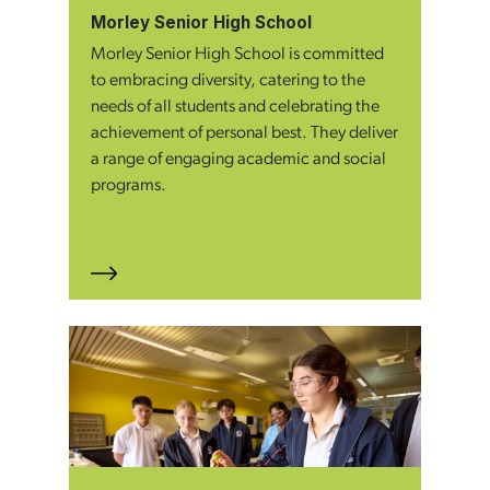
Morley Senior High School
Morley Senior High School is committed
to embracing diversity, catering to the
needs of all students and celebrating the
achievement of personal best. They deliver
a range of engaging academic and social
programs.