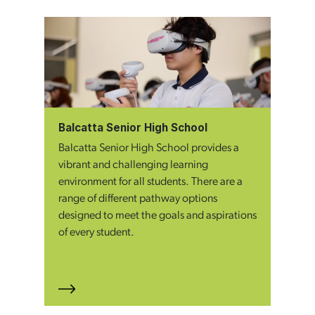
Balcatta Senior High School
Balcatta Senior High School provides a
vibrant and challenging learning
environment for all students. There are a
range of different pathway options
designed to meet the goals and aspirations
of every student.