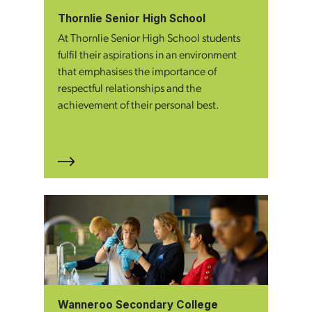
Thornlie Senior High School
At Thornlie Senior High School students
fulfil their aspirations in an environment
that emphasises the importance of
respectful relationships and the
achievement of their personal best.
Wanneroo Secondary College