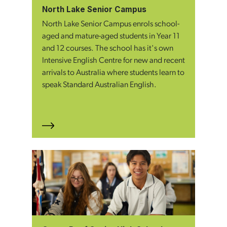
North Lake Senior Campus
North Lake Senior Campus enrols school-
aged and mature-aged students in Year 11
and 12 courses. The school has it's own
Intensive English Centre for new and recent
arrivals to Australia where students learn to
speak Standard Australian English.