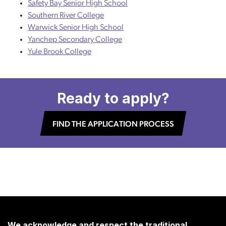
Safety Bay Senior High School
Southern River College
Warwick Senior High School
Yanchep Secondary College
Yule Brook College
Ready to apply?
FIND THE APPLICATION PROCESS
We acknowledge and respect the traditional