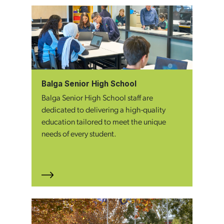
Balga Senior High School
Balga Senior High School staff are
dedicated to delivering a high-quality
education tailored to meet the unique
needs of every student.