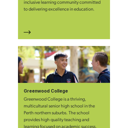
inclusive learning community committed
to delivering excellence in education.
Greenwood College
Greenwood College is a thriving,
multicultural senior high school in the
Perth northern suburbs. The school
provides high quality teaching and
learning focused on academic success,