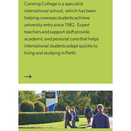
Canning College is a specialist
international school, which has been
helping overseas students achieve
university entry since 1982. Expert
teachers and support staff provide
academic and personal care that helps
international students adapt quickly to
living and studying in Perth.