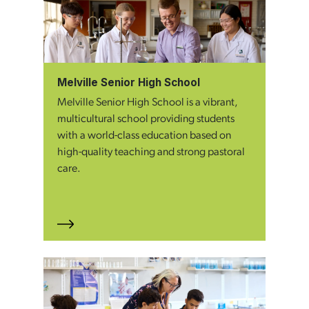
Melville Senior High School
Melville Senior High School is a vibrant,
multicultural school providing students
with a world-class education based on
high-quality teaching and strong pastoral
care.