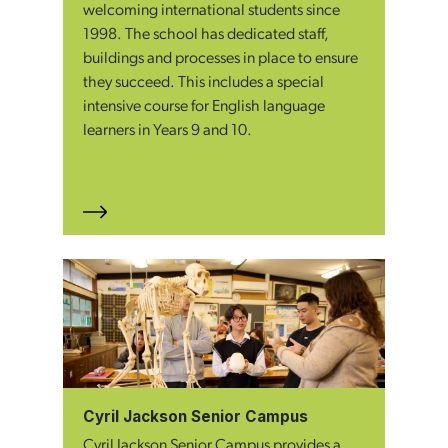
welcoming international students since
1998. The school has dedicated staff,
buildings and processes in place to ensure
they succeed. This includes a special
intensive course for English language
learners in Years 9 and 10.
Cyril Jackson Senior Campus
Cyril Jackson Senior Campus provides a