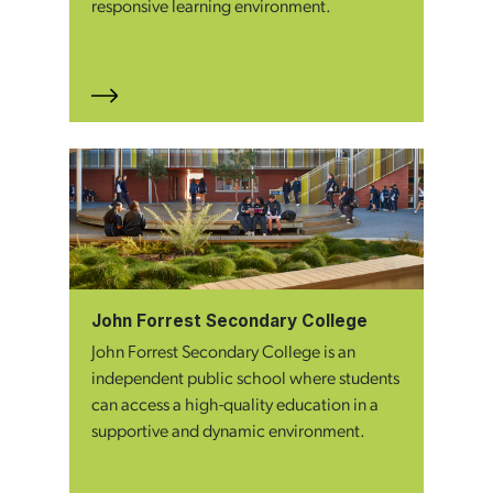
responsive learning environment.
John Forrest Secondary College
John Forrest Secondary College is an
independent public school where students
can access a high-quality education in a
supportive and dynamic environment.