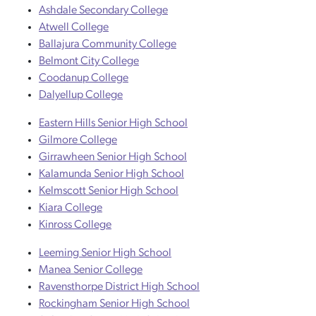
Ashdale Secondary College
Atwell College
Ballajura Community College
Belmont City College
Coodanup College
Dalyellup College
Eastern Hills Senior High School
Gilmore College
Girrawheen Senior High School
Kalamunda Senior High School
Kelmscott Senior High School
Kiara College
Kinross College
Leeming Senior High School
Manea Senior College
Ravensthorpe District High School
Rockingham Senior High School