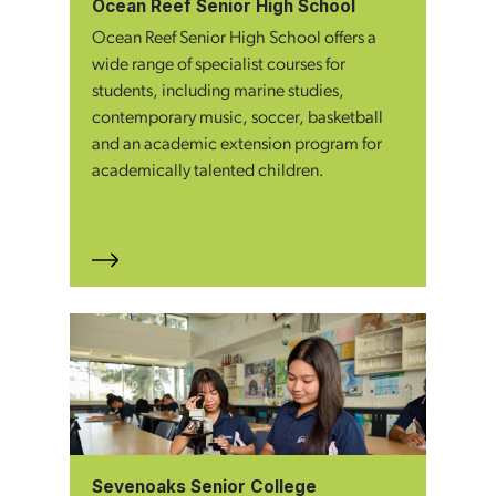
Ocean Reef Senior High School
Ocean Reef Senior High School offers a
wide range of specialist courses for
students, including marine studies,
contemporary music, soccer, basketball
and an academic extension program for
academically talented children.
Sevenoaks Senior College