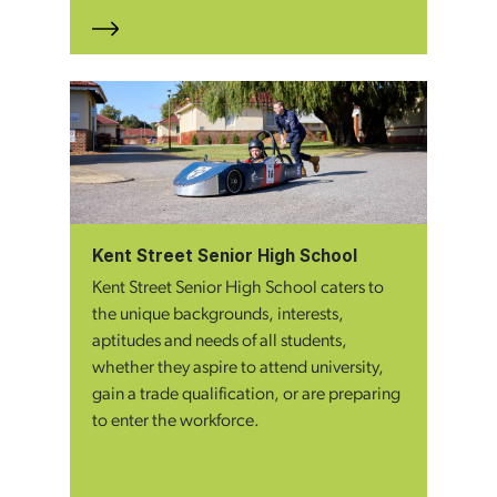
Kent Street Senior High School
Kent Street Senior High School caters to
the unique backgrounds, interests,
aptitudes and needs of all students,
whether they aspire to attend university,
gain a trade qualification, or are preparing
to enter the workforce.