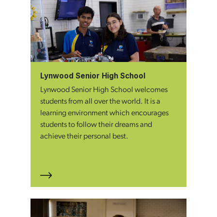
Lynwood Senior High School
Lynwood Senior High School welcomes
students from all over the world. It is a
learning environment which encourages
students to follow their dreams and
achieve their personal best.