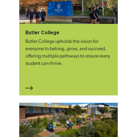
Butler College
Butler College upholds the vision for
everyone to belong, grow, and succeed,
offering multiple pathways to ensure every
student can thrive.