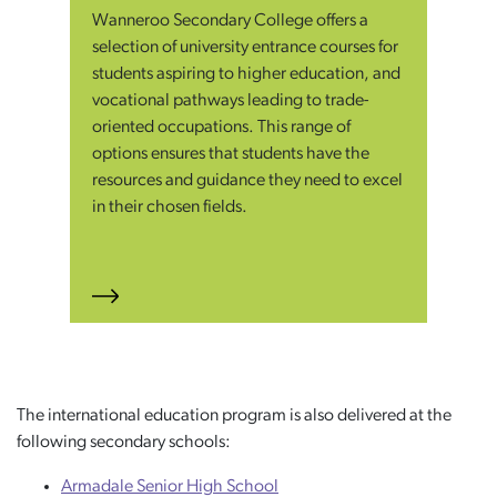
Wanneroo Secondary College offers a
selection of university entrance courses for
students aspiring to higher education, and
vocational pathways leading to trade-
oriented occupations. This range of
options ensures that students have the
resources and guidance they need to excel
in their chosen fields.
The international education program is also delivered at the
following secondary schools:
Armadale Senior High School