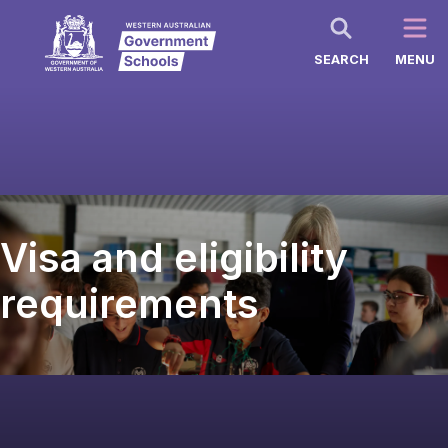
SEARCH
MENU
Visa and eligibility
requirements