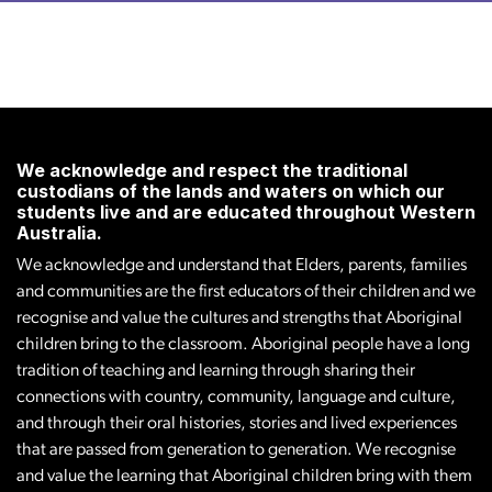
We acknowledge and respect the traditional
custodians of the lands and waters on which our
students live and are educated throughout Western
Australia.
We acknowledge and understand that Elders, parents, families
and communities are the first educators of their children and we
recognise and value the cultures and strengths that Aboriginal
children bring to the classroom. Aboriginal people have a long
tradition of teaching and learning through sharing their
connections with country, community, language and culture,
and through their oral histories, stories and lived experiences
that are passed from generation to generation. We recognise
and value the learning that Aboriginal children bring with them