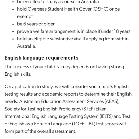
be enrolled to study a course in Australia
hold Overseas Student Health Cover (OSHC) or be
exempt
be 6 years or older
prove a welfare arrangement is in place if under 18 years
hold an eligible substantive visa if applying from within
Australia.
English language requirements
The success of your child's study depends on having strong
English skills.
On application to study, we will consider your child's English
testing results and academic reports to determine their English
needs. Australian Education Assessment Services (AEAS),
Society for Testing English Proficiency (STEP) Eiken,
International English Language Testing System (IELTS) and Test
of English as a Foreign Language (TOEFL iBT) test scores will
form part of the overall assessment.