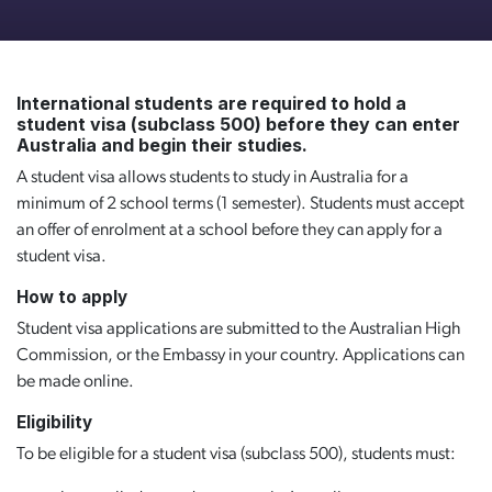
International students are required to hold a
student visa (subclass 500) before they can enter
Australia and begin their studies.
A student visa allows students to study in Australia for a
minimum of 2 school terms (1 semester). Students must accept
an offer of enrolment at a school before they can apply for a
student visa.
How to apply
Student visa applications are submitted to the Australian High
Commission, or the Embassy in your country. Applications can
be made online.
Eligibility
To be eligible for a student visa (subclass 500), students must: