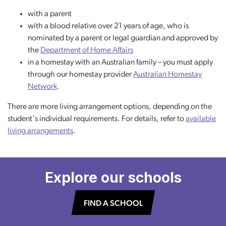
with a parent
with a blood relative over 21 years of age, who is
nominated by a parent or legal guardian and approved by
the
Department of Home Affairs
in a homestay with an Australian family – you must apply
through our homestay provider
Australian Homestay
Network
.
There are more living arrangement options, depending on the
student's individual requirements. For details, refer to
available
living arrangements
.
Explore our schools
FIND A SCHOOL