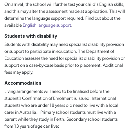
On arrival, the school will further test your child's English skills,
and this may alter the assessment made at application. This will
determine the language support required. Find out about the
available
English language support
.
Students with disability
Students with disability may need specialist disability provision
or support to participate in education. The Department of
Education assesses the need for specialist disability provision or
support on a case-by-case basis prior to placement. Additional
fees may apply.
Accommodation
Living arrangements will need to be finalised before the
student’s Confirmation of Enrolment is issued. International
students who are under 18 years old need to live with a local
carer in Australia. Primary school students must live with a
parent while they study in Perth. Secondary school students
from 13 years of age can live: