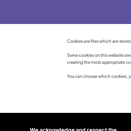
Cookies are files which are store
Some cookies on this website are 
creating the most appropriate c
You can choose which cookies, you
We acknowledge and respect the