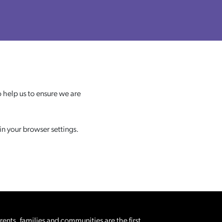
 help us to ensure we are
in your browser settings.
nts, families and communities are the first