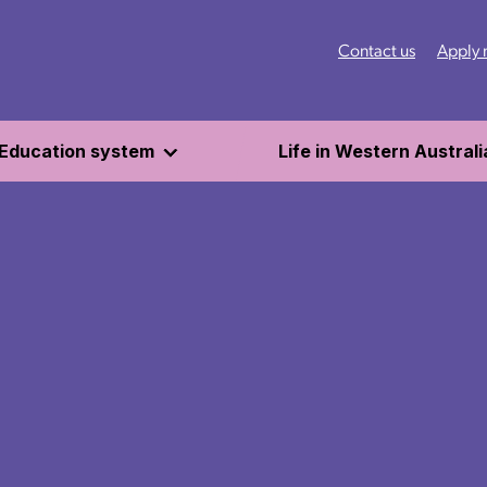
Contact us
Apply
Education system
Life in Western Australi