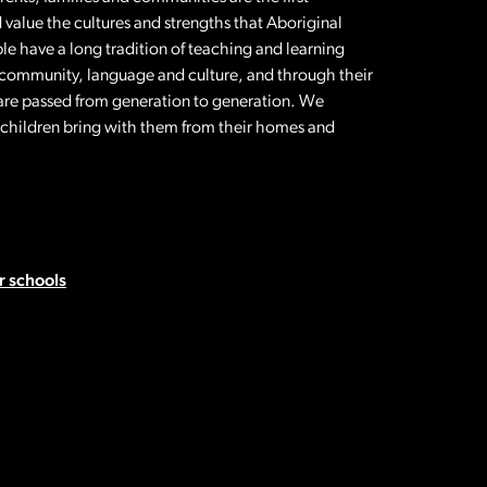
 value the cultures and strengths that Aboriginal
le have a long tradition of teaching and learning
 community, language and culture, and through their
t are passed from generation to generation. We
l children bring with them from their homes and
 schools