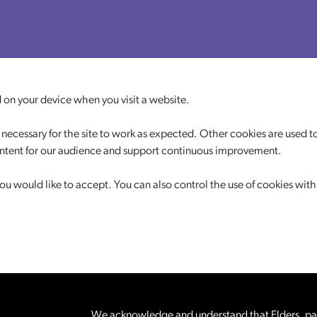
d on your device when you visit a website.
necessary for the site to work as expected. Other cookies are used to
ontent for our audience and support continuous improvement.
 would like to accept. You can also control the use of cookies with
We acknowledge and understand that Elders, pare