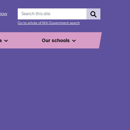
Search
 now
Go to whole of WA Government search
a
Our schools