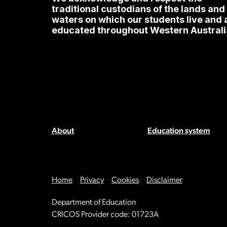
traditional custodians of the lands and
waters on which our students live and 
educated throughout Western Australi
About
Education system
Home
Privacy
Cookies
Disclaimer
Department of Education
CRICOS Provider code: 01723A