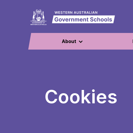
About
Cookies