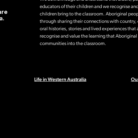
educators of their children and we recognise and
are
children bring to the classroom. Aboriginal peop
a.
through sharing their connections with country,
oral histories, stories and lived experiences tha
recognise and value the learning that Aborigina
communities into the classroom.
Life in Western Australia
Our