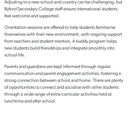
Adjusting to a new school and country can be challenging, but
Byford Secondary College staff ensure international students
feel welcome and supported.
Orientation sessions are offered to help students familiarise
themselves with their new environment, with ongoing support
from teachers and student mentors. A buddy program helps
new students build friendships and integrate smoothly into
school life.
Parents and guardians are kept informed through regular
communication and parent engagement activities, fostering a
strong connection between school and home. There are plenty
of opportunities to connect and socialise with other students
through a wide range of extra-curricular activities held at
lunchtime and after school.