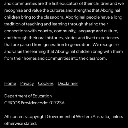
and communities are the first educators of their children and we
recognise and value the cultures and strengths that Aboriginal
children bring to the classroom. Aboriginal people have a long
tradition of teaching and learning through sharing their
connections with country, community, language and culture,
and through their oral histories, stories and lived experiences
that are passed from generation to generation. We recognise
and value the learning that Aboriginal children bring with them
from their homes and communities into the classroom.
Home
Privacy
Cookies
Disclaimer
Department of Education
CRICOS Provider code: 01723A
All contents copyright Government of Western Australia, unless
otherwise stated.