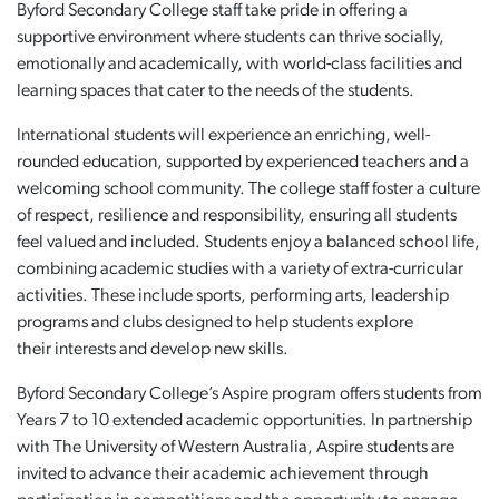
Byford Secondary College staff take pride in offering a
supportive environment where students can thrive socially,
emotionally and academically, with world-class facilities and
learning spaces that cater to the needs of the students.
International students will experience an enriching, well-
rounded education, supported by experienced teachers and a
welcoming school community. The college staff foster a culture
of respect, resilience and responsibility, ensuring all students
feel valued and included. Students enjoy a balanced school life,
combining academic studies with a variety of extra-curricular
activities. These include sports, performing arts, leadership
programs and clubs designed to help students explore
their interests and develop new skills.
Byford Secondary College’s Aspire program offers students from
Years 7 to 10 extended academic opportunities. In partnership
with The University of Western Australia, Aspire students are
invited to advance their academic achievement through