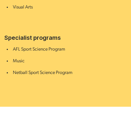
Visual Arts
Specialist programs
AFL Sport Science Program
Music
Netball Sport Science Program