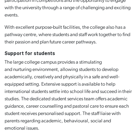
participation in competitions and the opportunity to engage
with the university through a range of challenging and exciting
events.
With excellent purpose-built facilities, the college also has a
pathway centre, where students and staff work together to find
their passion and plan future career pathways.
Support for students
The large college campus provides a stimulating
and nurturing environment, allowing students to develop
academically, creatively and physically in a safe and well-
equipped setting. Extensive support is available to help
international students settle into school life and succeed in their
studies. The dedicated student services team offers academic
guidance, career counselling and pastoral care to ensure each
student receives personalised support. The staff liaise with
parents regarding academic, behavioural, social and
emotional issues.