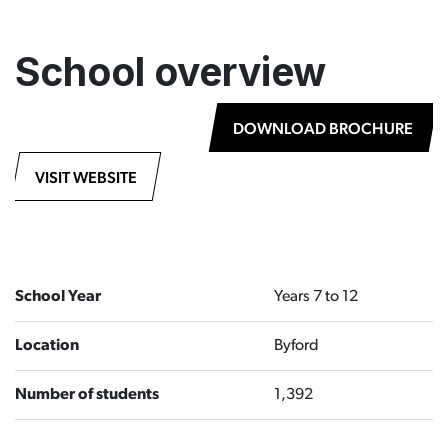
School overview
DOWNLOAD BROCHURE
VISIT WEBSITE
School Year
Years 7 to 12
Location
Byford
Number of students
1,392