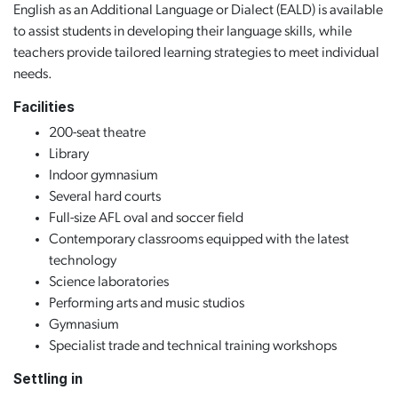
English as an Additional Language or Dialect (EALD) is available
to assist students in developing their language skills, while
teachers provide tailored learning strategies to meet individual
needs.
Facilities
200-seat theatre
Library
Indoor gymnasium
Several hard courts
Full-size AFL oval and soccer field
Contemporary classrooms equipped with the latest
technology
Science laboratories
Performing arts and music studios
Gymnasium
Specialist trade and technical training workshops
Settling in