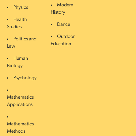
Modern
Physics
History
Health
Dance
Studies
Outdoor
Politics and
Education
Law
Human
Biology
Psychology
Mathematics
Applications
Mathematics
Methods