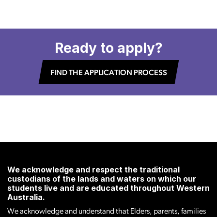
Ready to apply?
FIND THE APPLICATION PROCESS
We acknowledge and respect the traditional
custodians of the lands and waters on which our
students live and are educated throughout Western
Australia.
We acknowledge and understand that Elders, parents, families