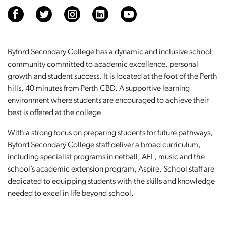
Byford Secondary College has a dynamic and inclusive school
community committed to academic excellence, personal
growth and student success. It is located at the foot of the Perth
hills, 40 minutes from Perth CBD. A supportive learning
environment where students are encouraged to achieve their
best is offered at the college.
With a strong focus on preparing students for future pathways,
Byford Secondary College staff deliver a broad curriculum,
including specialist programs in netball, AFL, music and the
school’s academic extension program, Aspire. School staff are
dedicated to equipping students with the skills and knowledge
needed to excel in life beyond school.