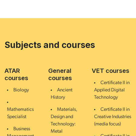
Subjects and courses
ATAR
General
VET courses
courses
courses
Certificate II in
Biology
Ancient
Applied Digital
History
Technology
Mathematics
Materials,
Certificate II in
Specialist
Design and
Creative Industries
Technology:
(media focus)
Business
Metal