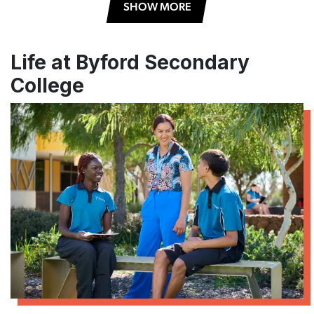
SHOW MORE
Life at Byford Secondary
College