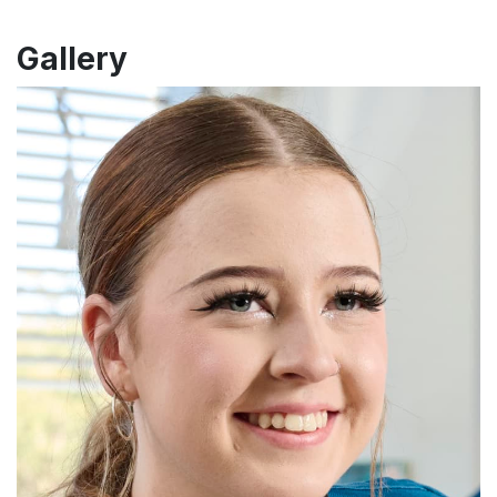
Gallery