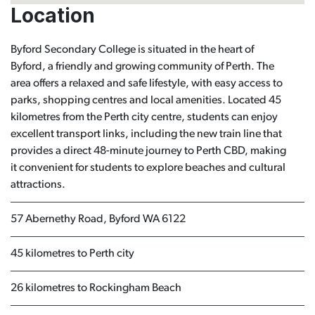
Location
Byford Secondary College is situated in the heart of
Byford, a friendly and growing community of Perth. The
area offers a relaxed and safe lifestyle, with easy access to
parks, shopping centres and local amenities. Located 45
kilometres from the Perth city centre, students can enjoy
excellent transport links, including the new train line that
provides a direct 48-minute journey to Perth CBD, making
it convenient for students to explore beaches and cultural
attractions.
57 Abernethy Road, Byford WA 6122
45 kilometres to Perth city
26 kilometres to Rockingham Beach