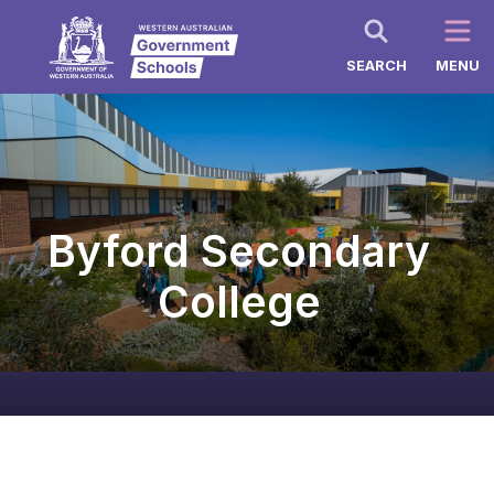
SEARCH
MENU
Byford Secondary
College