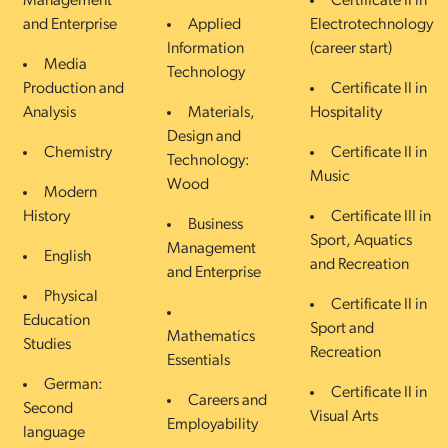
Management
Certificate II in
and Enterprise
Applied
Electrotechnology
Information
(career start)
Media
Technology
Production and
Certificate II in
Analysis
Materials,
Hospitality
Design and
Chemistry
Certificate II in
Technology:
Music
Wood
Modern
History
Certificate III in
Business
Sport, Aquatics
Management
English
and Recreation
and Enterprise
Physical
Certificate II in
Education
Sport and
Mathematics
Studies
Recreation
Essentials
German:
Certificate II in
Careers and
Second
Visual Arts
Employability
language