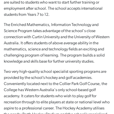
are suited to students who want to start further training or
employment after school. The school accepts international
students from Years 7 to 12.
The Enriched Mathematics, Information Technology and
Science Program takes advantage of the school's close
connection with Curtin University and the University of Western
Australia. It offers students of above average ability in the
mathematics, science and technology fields an exciting and
challenging program of learning. The program builds a solid
knowledge and skills base for further university studies.
Two very high-quality school specialist sporting programs are
provided by the school’s hockey and golf academies.
Conveniently located next to the Collier Park Golf Course, the
College has Western Australia's only school-based golf
academy. It caters for students who wish to play golf for
recreation through to elite players at state or national level who
aspire to a professional career. The Hockey Academy utilises