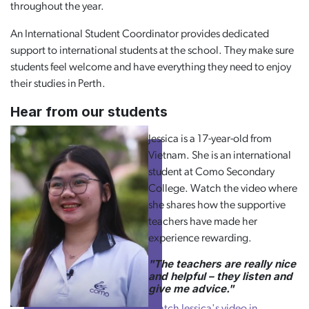
throughout the year.
An International Student Coordinator provides dedicated
support to international students at the school. They make sure
students feel welcome and have everything they need to enjoy
their studies in Perth.
Hear from our students
Jessica is a 17-year-old from
Vietnam. She is an international
student at Como Secondary
College. Watch the video where
she shares how the supportive
teachers have made her
experience rewarding.
"The teachers are really nice
and helpful – they listen and
give me advice."
Watch Jessica's video in