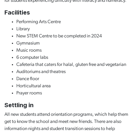
for students experiencing difficulty with literacy and numeracy.
Facilities
Performing Arts Centre
Library
New STEM Centre to be completed in 2024
Gymnasium
Music rooms
6 computer labs
Cafeteria that caters for halal, gluten free and vegetarian
Auditoriums and theatres
Dance floor
Horticultural area
Prayer rooms
Settling in
All new students attend orientation programs, which help them
get to know the school and meet new friends. There are also
information nights and student transition sessions to help