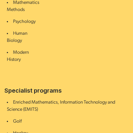
Mathematics
Methods
Psychology
Human
Biology
Modern
History
Specialist programs
Enriched Mathematics, Information Technology and
Science (EMITS)
Golf