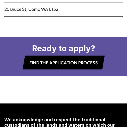
20 Bruce St, Como WA 6152
Ready to apply?
FIND THE APPLICATION PROCESS
We acknowledge and respect the traditional
custodians of the lands and waters on which our