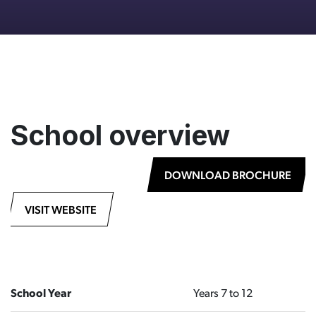
School overview
DOWNLOAD BROCHURE
VISIT WEBSITE
School Year
Years 7 to 12