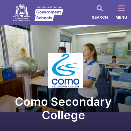
SEARCH
MENU
Como Secondary
College