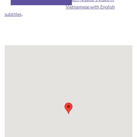
Vietnamese with English
subtitles
.