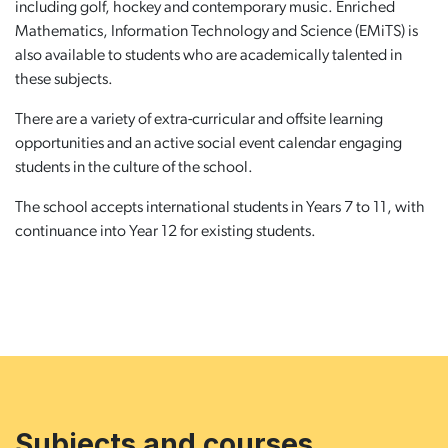
including golf, hockey and contemporary music. Enriched
Mathematics, Information Technology and Science (EMiTS) is
also available to students who are academically talented in
these subjects.
There are a variety of extra-curricular and offsite learning
opportunities and an active social event calendar engaging
students in the culture of the school.
The school accepts international students in Years 7 to 11, with
continuance into Year 12 for existing students.
Subjects and courses