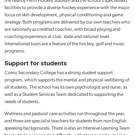
the nearby Perth Hockey Stadium and the school’s specialised
facilities to provide a diverse hockey experience with the major
focus on skill development, physical conditioning and game
strategy. Both programs are delivered by our own teachers who
are nationally accredited coaches, with broad playing and
coaching experience at club, state and national level.
International tours are a feature of the hockey, golf and music
programs.
Support for students
Como Secondary College has a strong student support
program, which supports the mental and physical wellbeing of
all students. The school has its own psychologist and nurse, as
well as a Student Services Team dedicated to supporting the
needs of students.
Wellness and pastoral care activities run throughout the year,
and there are specialist teachers for students from non-English
speaking backgrounds. There is also an Intensive Learning Team