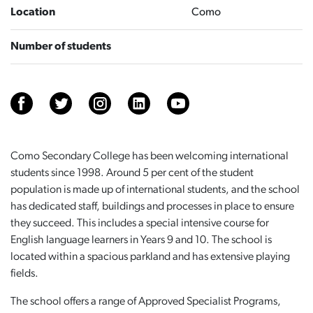
Location
Como
Number of students
Como Secondary College has been welcoming international
students since 1998. Around 5 per cent of the student
population is made up of international students, and the school
has dedicated staff, buildings and processes in place to ensure
they succeed. This includes a special intensive course for
English language learners in Years 9 and 10. The school is
located within a spacious parkland and has extensive playing
fields.
The school offers a range of Approved Specialist Programs,