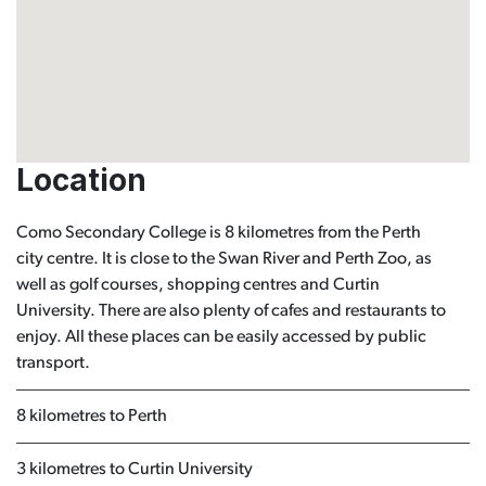
Location
Como Secondary College is 8 kilometres from the Perth
city centre. It is close to the Swan River and Perth Zoo, as
well as golf courses, shopping centres and Curtin
University. There are also plenty of cafes and restaurants to
enjoy. All these places can be easily accessed by public
transport.
8 kilometres to Perth
3 kilometres to Curtin University