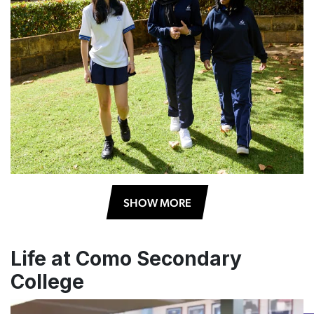
SHOW MORE
Life at Como Secondary
College