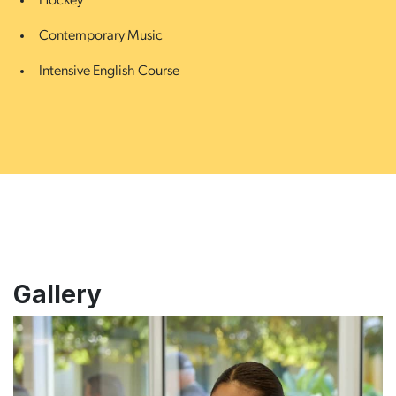
Hockey
Contemporary Music
Intensive English Course
Gallery