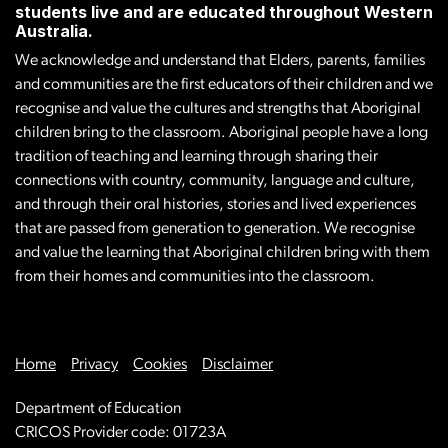
students live and are educated throughout Western
Australia.
We acknowledge and understand that Elders, parents, families
and communities are the first educators of their children and we
recognise and value the cultures and strengths that Aboriginal
children bring to the classroom. Aboriginal people have a long
tradition of teaching and learning through sharing their
connections with country, community, language and culture,
and through their oral histories, stories and lived experiences
that are passed from generation to generation. We recognise
and value the learning that Aboriginal children bring with them
from their homes and communities into the classroom.
Home
Privacy
Cookies
Disclaimer
Department of Education
CRICOS Provider code: 01723A