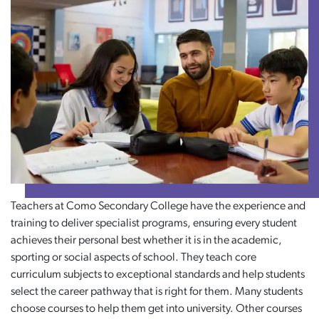
Teachers at Como Secondary College have the experience and
training to deliver specialist programs, ensuring every student
achieves their personal best whether it is in the academic,
sporting or social aspects of school. They teach core
curriculum subjects to exceptional standards and help students
select the career pathway that is right for them. Many students
choose courses to help them get into university. Other courses