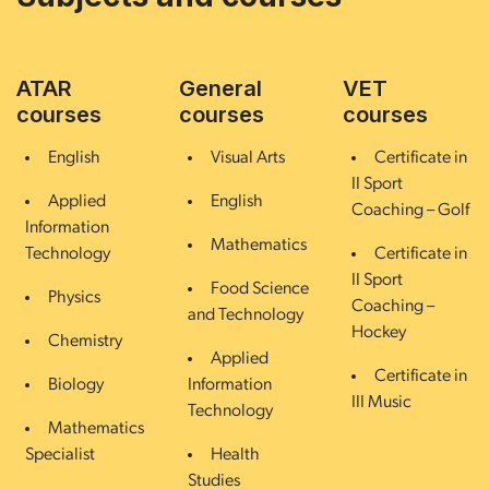
ATAR
General
VET
courses
courses
courses
English
Visual Arts
Certificate in
II Sport
Applied
English
Coaching – Golf
Information
Mathematics
Technology
Certificate in
II Sport
Food Science
Physics
Coaching –
and Technology
Hockey
Chemistry
Applied
Certificate in
Biology
Information
III Music
Technology
Mathematics
Specialist
Health
Studies