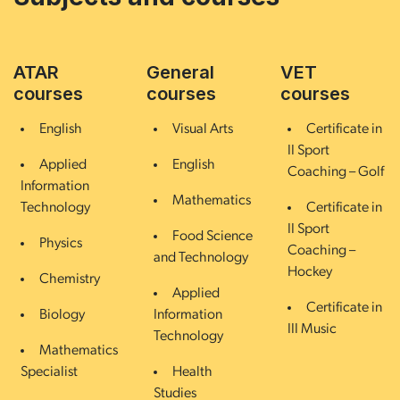
ATAR
General
VET
courses
courses
courses
English
Visual Arts
Certificate in
II Sport
Applied
English
Coaching – Golf
Information
Mathematics
Technology
Certificate in
II Sport
Food Science
Physics
Coaching –
and Technology
Hockey
Chemistry
Applied
Certificate in
Biology
Information
III Music
Technology
Mathematics
Specialist
Health
Studies