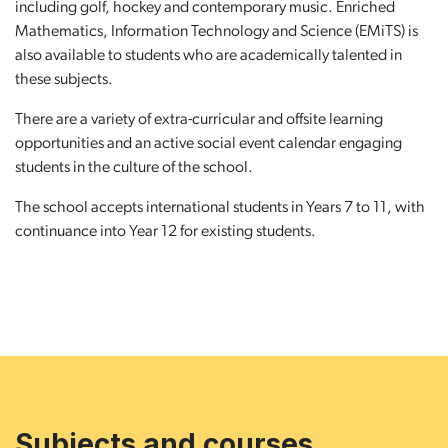
including golf, hockey and contemporary music. Enriched
Mathematics, Information Technology and Science (EMiTS) is
also available to students who are academically talented in
these subjects.
There are a variety of extra-curricular and offsite learning
opportunities and an active social event calendar engaging
students in the culture of the school.
The school accepts international students in Years 7 to 11, with
continuance into Year 12 for existing students.
Subjects and courses