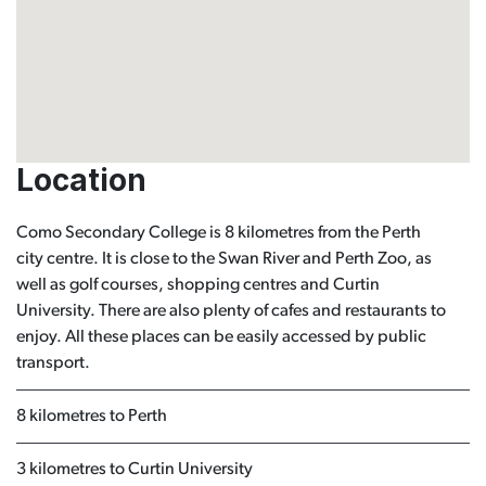
Location
Como Secondary College is 8 kilometres from the Perth
city centre. It is close to the Swan River and Perth Zoo, as
well as golf courses, shopping centres and Curtin
University. There are also plenty of cafes and restaurants to
enjoy. All these places can be easily accessed by public
transport.
8 kilometres to Perth
3 kilometres to Curtin University