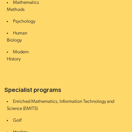
Mathematics
Methods
Psychology
Human
Biology
Modern
History
Specialist programs
Enriched Mathematics, Information Technology and
Science (EMITS)
Golf