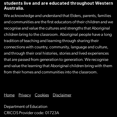
students live and are educated throughout Western
Australia.
We acknowledge and understand that Elders, parents, families
and communities are the first educators of their children and we
recognise and value the cultures and strengths that Aboriginal
children bring to the classroom. Aboriginal people have a long
tradition of teaching and learning through sharing their
connections with country, community, language and culture,
and through their oral histories, stories and lived experiences
that are passed from generation to generation. We recognise
and value the learning that Aboriginal children bring with them
from their homes and communities into the classroom.
Home
Privacy
Cookies
Disclaimer
Department of Education
CRICOS Provider code: 01723A