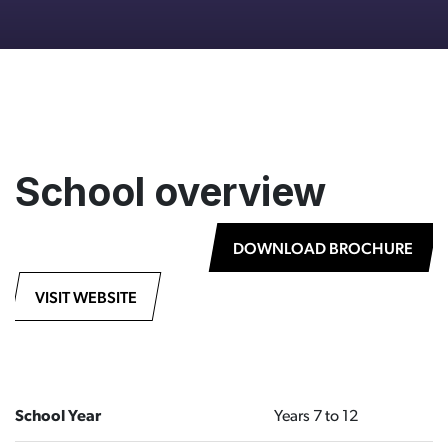
School overview
DOWNLOAD BROCHURE
VISIT WEBSITE
School Year
Years 7 to 12