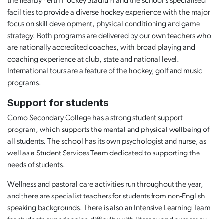
the nearby Perth Hockey Stadium and the school’s specialised
facilities to provide a diverse hockey experience with the major
focus on skill development, physical conditioning and game
strategy. Both programs are delivered by our own teachers who
are nationally accredited coaches, with broad playing and
coaching experience at club, state and national level.
International tours are a feature of the hockey, golf and music
programs.
Support for students
Como Secondary College has a strong student support
program, which supports the mental and physical wellbeing of
all students. The school has its own psychologist and nurse, as
well as a Student Services Team dedicated to supporting the
needs of students.
Wellness and pastoral care activities run throughout the year,
and there are specialist teachers for students from non-English
speaking backgrounds. There is also an Intensive Learning Team