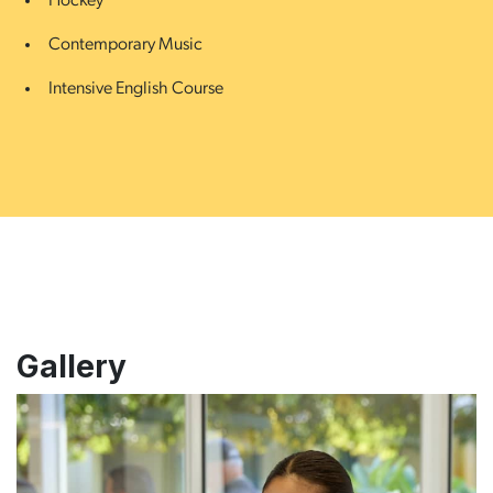
Hockey
Contemporary Music
Intensive English Course
Gallery