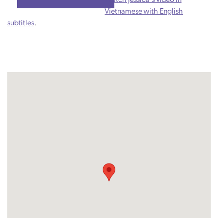
Vietnamese with English
subtitles
.