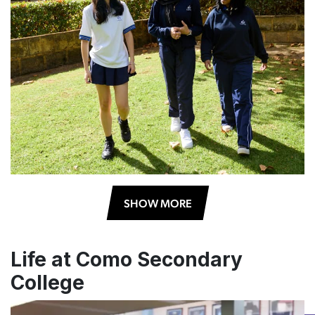
SHOW MORE
Life at Como Secondary
College