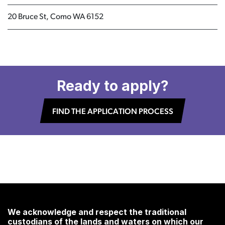
20 Bruce St, Como WA 6152
Ready to apply?
FIND THE APPLICATION PROCESS
We acknowledge and respect the traditional
custodians of the lands and waters on which our