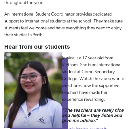
throughout the year.
An International Student Coordinator provides dedicated
support to international students at the school. They make sure
students feel welcome and have everything they need to enjoy
their studies in Perth.
Hear from our students
Jessica is a 17-year-old from
Vietnam. She is an international
student at Como Secondary
College. Watch the video where
she shares how the supportive
teachers have made her
experience rewarding.
"The teachers are really nice
and helpful – they listen and
give me advice."
Watch Jessica's video in