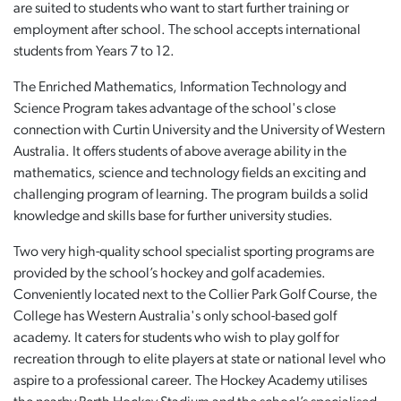
are suited to students who want to start further training or
employment after school. The school accepts international
students from Years 7 to 12.
The Enriched Mathematics, Information Technology and
Science Program takes advantage of the school's close
connection with Curtin University and the University of Western
Australia. It offers students of above average ability in the
mathematics, science and technology fields an exciting and
challenging program of learning. The program builds a solid
knowledge and skills base for further university studies.
Two very high-quality school specialist sporting programs are
provided by the school’s hockey and golf academies.
Conveniently located next to the Collier Park Golf Course, the
College has Western Australia's only school-based golf
academy. It caters for students who wish to play golf for
recreation through to elite players at state or national level who
aspire to a professional career. The Hockey Academy utilises