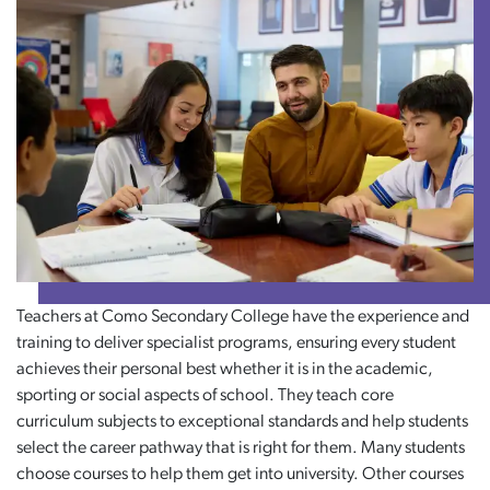
Teachers at Como Secondary College have the experience and
training to deliver specialist programs, ensuring every student
achieves their personal best whether it is in the academic,
sporting or social aspects of school. They teach core
curriculum subjects to exceptional standards and help students
select the career pathway that is right for them. Many students
choose courses to help them get into university. Other courses