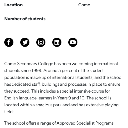
Location
Como
Number of students
Como Secondary College has been welcoming international
students since 1998. Around 5 per cent of the student
population is made up of international students, and the school
has dedicated staff, buildings and processes in place to ensure
they succeed. This includes a special intensive course for
English language learners in Years 9 and 10. The school is
located within a spacious parkland and has extensive playing
fields.
The school offers a range of Approved Specialist Programs,