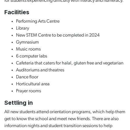
for students experiencing difficulty with literacy and numeracy.
Facilities
Performing Arts Centre
Library
New STEM Centre to be completed in 2024
Gymnasium
Music rooms
6 computer labs
Cafeteria that caters for halal, gluten free and vegetarian
Auditoriums and theatres
Dance floor
Horticultural area
Prayer rooms
Settling in
All new students attend orientation programs, which help them
get to know the school and meet new friends. There are also
information nights and student transition sessions to help