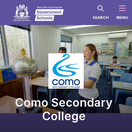
SEARCH
MENU
Como Secondary
College