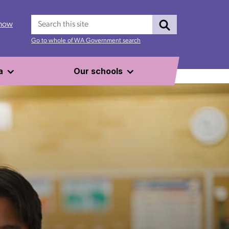
Search
 now
Go to whole of WA Government search
a
Our schools