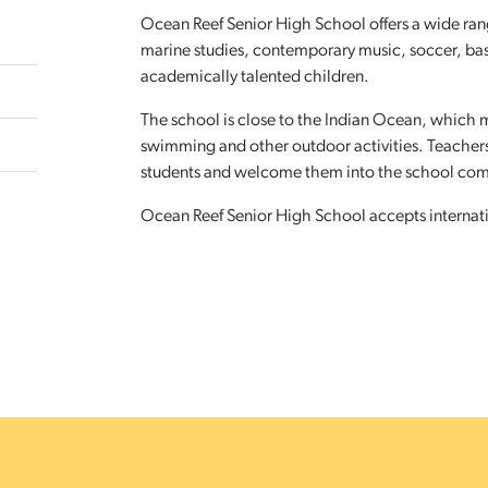
Ocean Reef Senior High School offers a wide range
marine studies, contemporary music, soccer, ba
academically talented children.
The school is close to the Indian Ocean, which me
swimming and other outdoor activities. Teachers 
students and welcome them into the school co
Ocean Reef Senior High School accepts internatio