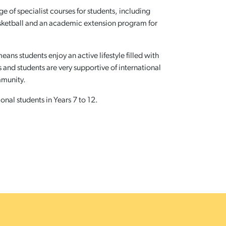
 of specialist courses for students, including
sketball and an academic extension program for
ans students enjoy an active lifestyle filled with
and students are very supportive of international
mmunity.
nal students in Years 7 to 12.