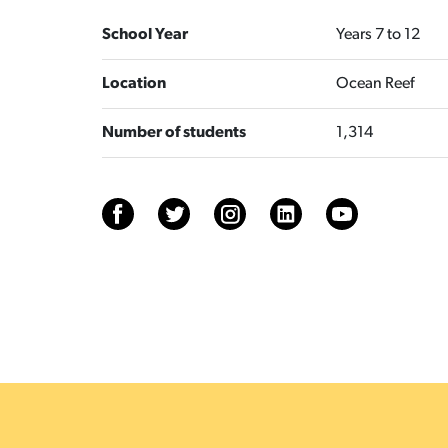
School Year
Years 7 to 12
Location
Ocean Reef
Number of students
1,314