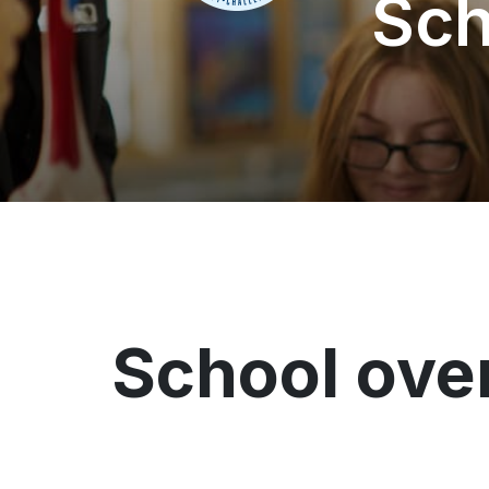
Sch
School ove