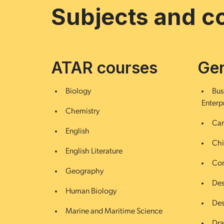
Subjects and c
ATAR courses
Gen
Biology
Bus
Enterp
Chemistry
Car
English
Chi
English Literature
Com
Geography
Des
Human Biology
Des
Marine and Maritime Science
Dr