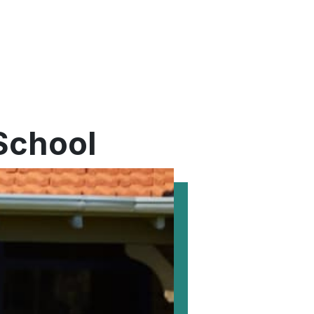
 School