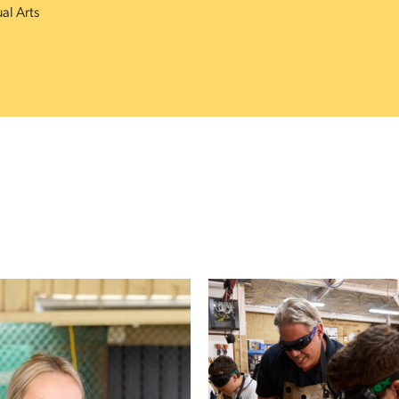
ual Arts