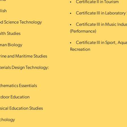
Certificate II in Tourism
lish
Certificate III in Laboratory 
d Science Technology
Certificate III in Music Indus
(Performance)
lth Studies
Certificate III in Sport, Aqu
an Biology
Recreation
ine and Maritime Studies
erials Design Technology:
hematics Essentials
door Education
sical Education Studies
chology