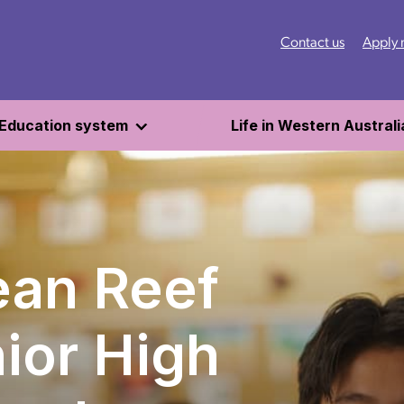
Contact us
Apply
Education system
Life in Western Australi
an Reef
ior High