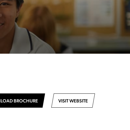
LOAD BROCHURE
VISIT WEBSITE