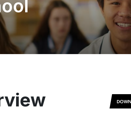
ool
rview
DOWN