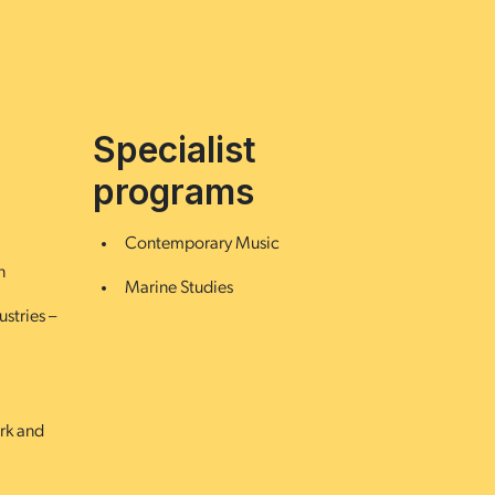
Specialist
programs
Contemporary Music
n
Marine Studies
ustries –
ork and