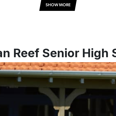
SHOW MORE
an Reef Senior High