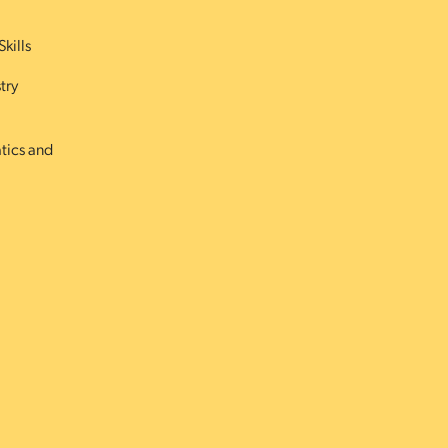
Skills
try
atics and