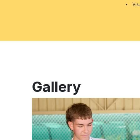
Vis
Gallery