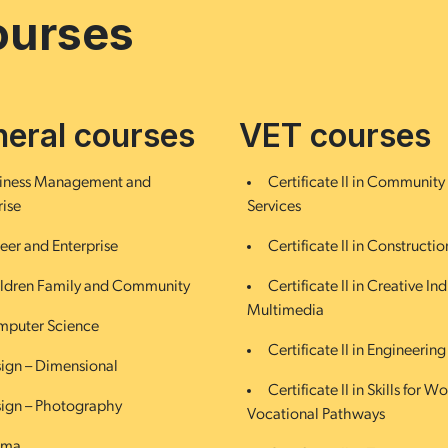
ourses
eral courses
VET courses
iness Management and
Certificate II in Community
rise
Services
eer and Enterprise
Certificate II in Constructio
ldren Family and Community
Certificate II in Creative Ind
Multimedia
puter Science
Certificate II in Engineering
ign – Dimensional
Certificate II in Skills for W
ign – Photography
Vocational Pathways
ama