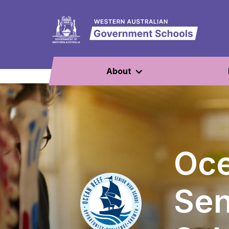
About
Oce
Sen