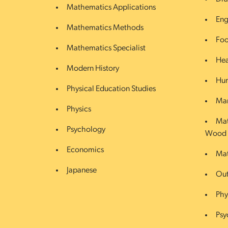
Mathematics Applications
Eng
Mathematics Methods
Foo
Mathematics Specialist
Hea
Modern History
Hum
Physical Education Studies
Mar
Physics
Mat
Psychology
Wood
Economics
Mat
Japanese
Out
Phy
Psy