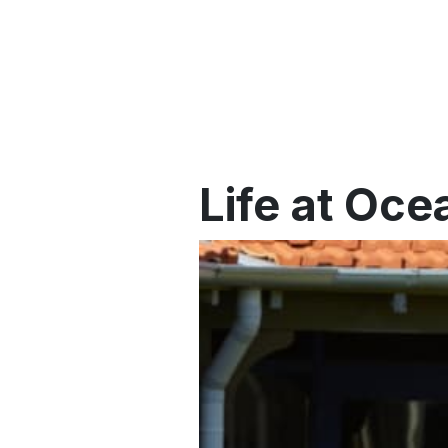
Life at Oce