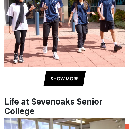
SHOW MORE
Life at Sevenoaks Senior
College