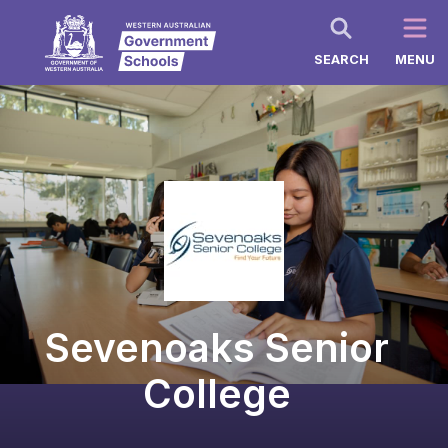
SEARCH
MENU
Sevenoaks Senior
College