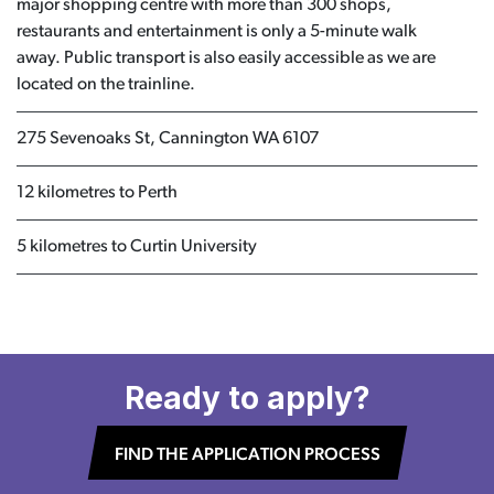
major shopping centre with more than 300 shops,
restaurants and entertainment is only a 5-minute walk
away. Public transport is also easily accessible as we are
located on the trainline.
275 Sevenoaks St, Cannington WA 6107
12 kilometres to Perth
5 kilometres to Curtin University
Ready to apply?
FIND THE APPLICATION PROCESS