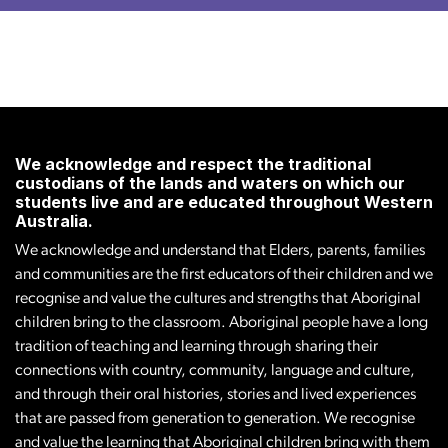
We acknowledge and respect the traditional
custodians of the lands and waters on which our
students live and are educated throughout Western
Australia.
We acknowledge and understand that Elders, parents, families
and communities are the first educators of their children and we
recognise and value the cultures and strengths that Aboriginal
children bring to the classroom. Aboriginal people have a long
tradition of teaching and learning through sharing their
connections with country, community, language and culture,
and through their oral histories, stories and lived experiences
that are passed from generation to generation. We recognise
and value the learning that Aboriginal children bring with them