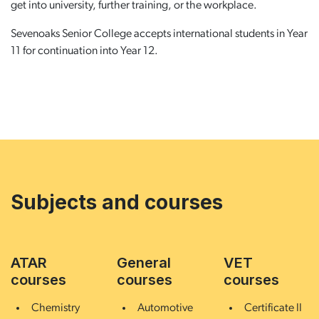
get into university, further training, or the workplace.
Sevenoaks Senior College accepts international students in Year
11 for continuation into Year 12.
Subjects and courses
ATAR
General
VET
courses
courses
courses
Chemistry
Automotive
Certificate II