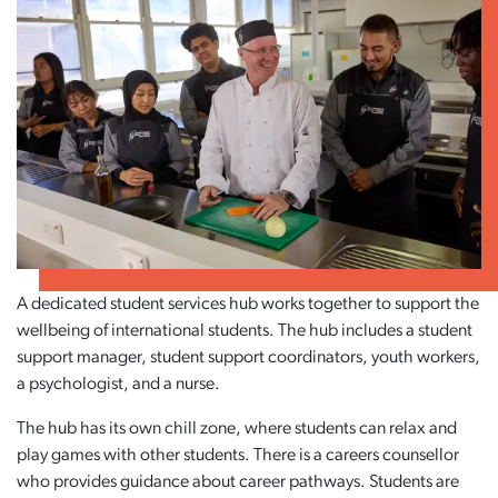
A dedicated student services hub works together to support the
wellbeing of international students. The hub includes a student
support manager, student support coordinators, youth workers,
a psychologist, and a nurse.
The hub has its own chill zone, where students can relax and
play games with other students. There is a careers counsellor
who provides guidance about career pathways. Students are