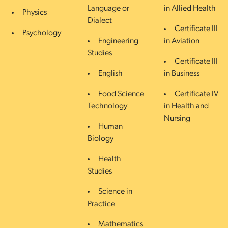
Language or
in Allied Health
Physics
Dialect
Certificate III
Psychology
Engineering
in Aviation
Studies
Certificate III
English
in Business
Food Science
Certificate IV
Technology
in Health and
Nursing
Human
Biology
Health
Studies
Science in
Practice
Mathematics