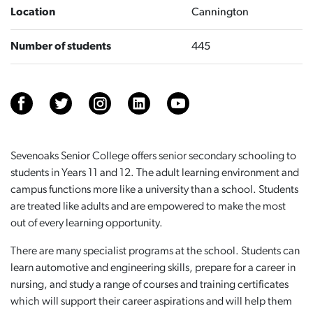
Location
Cannington
Number of students
445
Sevenoaks Senior College offers senior secondary schooling to
students in Years 11 and 12. The adult learning environment and
campus functions more like a university than a school. Students
are treated like adults and are empowered to make the most
out of every learning opportunity.
There are many specialist programs at the school. Students can
learn automotive and engineering skills, prepare for a career in
nursing, and study a range of courses and training certificates
which will support their career aspirations and will help them