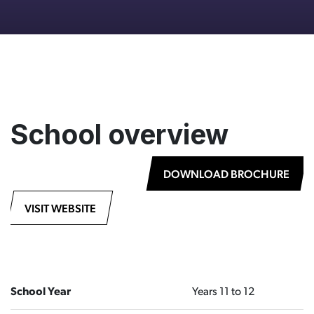
School overview
DOWNLOAD BROCHURE
VISIT WEBSITE
School Year
Years 11 to 12