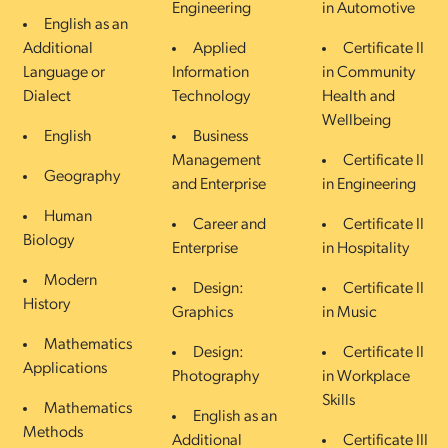
Engineering
in Automotive
English as an
Additional
Applied
Certificate II
Language or
Information
in Community
Dialect
Technology
Health and
Wellbeing
English
Business
Management
Certificate II
Geography
and Enterprise
in Engineering
Human
Career and
Certificate II
Biology
Enterprise
in Hospitality
Modern
Design:
Certificate II
History
Graphics
in Music
Mathematics
Design:
Certificate II
Applications
Photography
in Workplace
Skills
Mathematics
English as an
Methods
Additional
Certificate III