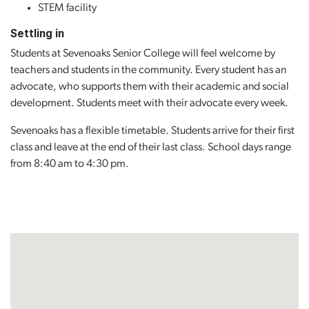
STEM facility
Settling in
Students at Sevenoaks Senior College will feel welcome by
teachers and students in the community. Every student has an
advocate, who supports them with their academic and social
development. Students meet with their advocate every week.
Sevenoaks has a flexible timetable. Students arrive for their first
class and leave at the end of their last class. School days range
from 8:40 am to 4:30 pm.