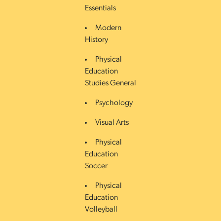
Essentials
Modern
History
Physical
Education
Studies General
Psychology
Visual Arts
Physical
Education
Soccer
Physical
Education
Volleyball