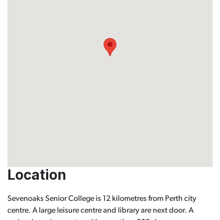
Location
Sevenoaks Senior College is 12 kilometres from Perth city
centre. A large leisure centre and library are next door. A