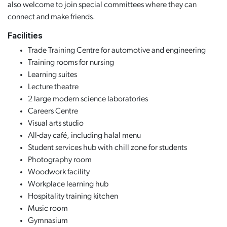
also welcome to join special committees where they can
connect and make friends.
Facilities
Trade Training Centre for automotive and engineering
Training rooms for nursing
Learning suites
Lecture theatre
2 large modern science laboratories
Careers Centre
Visual arts studio
All-day café, including halal menu
Student services hub with chill zone for students
Photography room
Woodwork facility
Workplace learning hub
Hospitality training kitchen
Music room
Gymnasium