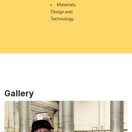
Materials,
Design and
Technology
Gallery